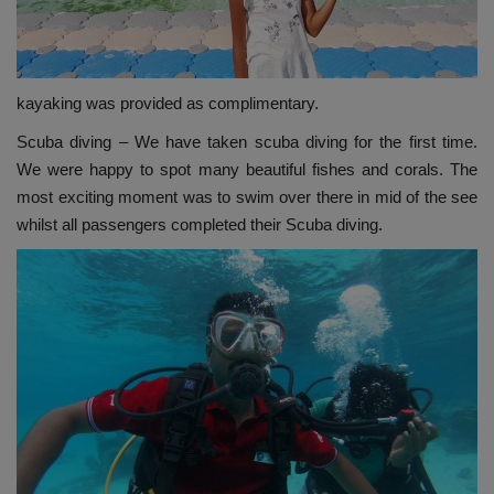
kayaking was provided as complimentary.
Scuba diving – We have taken scuba diving for the first time.
We were happy to spot many beautiful fishes and corals. The
most exciting moment was to swim over there in mid of the see
whilst all passengers completed their Scuba diving.