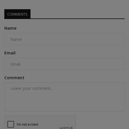
COMMENTS
Name
Email
Comment