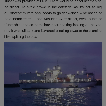
Dinner was provided at 8PM. There would be announcement for
the dinner. To avoid crowd in the cafeteria, as it’s not so big,
tourists/commuters only needs to go deck/class wise based on
the announcement. Food was nice. After dinner, went to the top
of the ship, seated sometime chat chatting looking at the vast
see. It was full dark and Kavaratti is sailing towards the island as
if like splitting the sea.