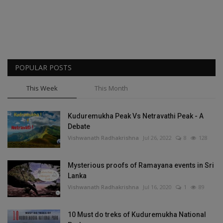
POPULAR POSTS
This Week
This Month
Kuduremukha Peak Vs Netravathi Peak - A
Debate
Vishwanath Radhakrishna
Jul 26, 2022
8
128
Mysterious proofs of Ramayana events in Sri
Lanka
Vishwanath Radhakrishna
Jul 16, 2020
1
89
10 Must do treks of Kuduremukha National