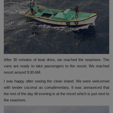
After 30 minutes of boat drive, we reached the seashore. The
vans are ready to take passengers to the resort. We reached
resort around 9:30 AM.
I was happy after seeing the clean island. We were welcomed
with tender coconut as complimentary. It was announced that
the rest of the day till evening is at the resort which is just next to
the seashore.