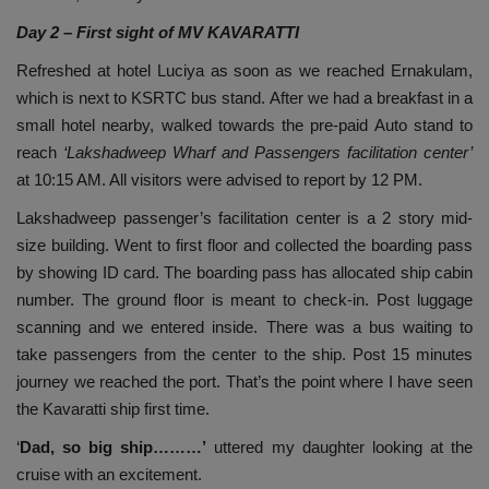
Day 2 – First sight of MV KAVARATTI
Refreshed at hotel Luciya as soon as we reached Ernakulam,
which is next to KSRTC bus stand. After we had a breakfast in a
small hotel nearby, walked towards the pre-paid Auto stand to
reach
‘Lakshadweep Wharf and Passengers facilitation center’
at 10:15 AM. All visitors were advised to report by 12 PM.
Lakshadweep passenger’s facilitation center is a 2 story mid-
size building. Went to first floor and collected the boarding pass
by showing ID card. The boarding pass has allocated ship cabin
number. The ground floor is meant to check-in. Post luggage
scanning and we entered inside. There was a bus waiting to
take passengers from the center to the ship. Post 15 minutes
journey we reached the port. That’s the point where I have seen
the Kavaratti ship first time.
‘
Dad, so big ship………’
uttered my daughter looking at the
cruise with an excitement.