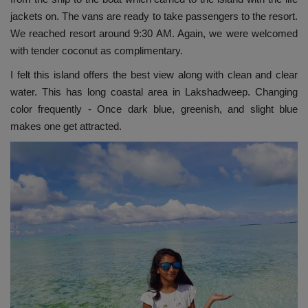
jackets on. The vans are ready to take passengers to the resort.
We reached resort around 9:30 AM. Again, we were welcomed
with tender coconut as complimentary.
I felt this island offers the best view along with clean and clear
water. This has long coastal area in Lakshadweep. Changing
color frequently - Once dark blue, greenish, and slight blue
makes one get attracted.