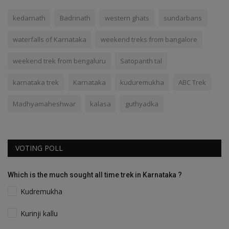
kedarnath
Badrinath
western ghats
sundarbans
waterfalls of Karnataka
weekend treks from bangalore
weekend trek from bengaluru
Satopanth tal
karnataka trek
Karnataka
kuduremukha
ABC Trek
Madhyamaheshwar
kalasa
guthyadka
VOTING POLL
Which is the much sought all time trek in Karnataka ?
Kudremukha
Kurinji kallu