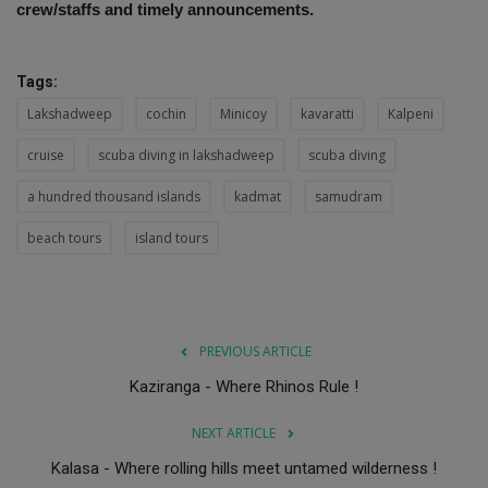
crew/staffs and timely announcements.
Tags:
Lakshadweep
cochin
Minicoy
kavaratti
Kalpeni
cruise
scuba diving in lakshadweep
scuba diving
a hundred thousand islands
kadmat
samudram
beach tours
island tours
PREVIOUS ARTICLE
Kaziranga - Where Rhinos Rule !
NEXT ARTICLE
Kalasa - Where rolling hills meet untamed wilderness !