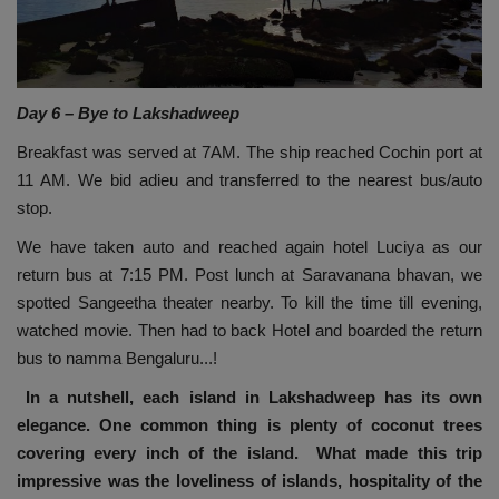
Day 6 – Bye to Lakshadweep
Breakfast was served at 7AM. The ship reached Cochin port at
11 AM. We bid adieu and transferred to the nearest bus/auto
stop.
We have taken auto and reached again hotel Luciya as our
return bus at 7:15 PM. Post lunch at Saravanana bhavan, we
spotted Sangeetha theater nearby. To kill the time till evening,
watched movie. Then had to back Hotel and boarded the return
bus to namma Bengaluru...!
In a nutshell, each island in Lakshadweep has its own
elegance. One common thing is plenty of coconut trees
covering every inch of the island. What made this trip
impressive was the loveliness of islands, hospitality of the