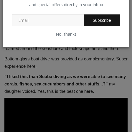
to the Kavaratii. After breakfast we proceeded to embarkation
and special offers directly in your inbox
door for disembarkation in the ground deck. We deported the
resort again and as usual tender coconut offered. My first
Subscribe
expression about this island – Good but not clean as compared
to Kalpeni and Minicoy.
No, thanks
This is bit commercialized compared to other islands. We
roamed around the seashore and took snaps here and there.
Bottom glass boat drive was provided as complementary. Super
experience here.
“I liked this than Scuba diving as we were able to see many
corals, fishes, sea cucumbers and other stuffs...?”
my
daughter voiced. Yes, this is the best one here.