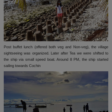
Post buffet lunch (offered both veg and Non-veg), the village
sightseeing was organized. Later after Tea we were shifted to
the ship via small speed boat. Around 8 PM, the ship started
sailing towards Cochin