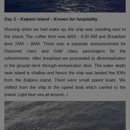
Day 3 – Kalpeni island – Known for hospitality
Morning when we had wake up, the ship was standing next to
the island. The coffee time was 6AM - 6:30 AM and Breakfast
time 7AM – 8AM. There was a separate announcement for
Diamond class and Gold class passengers for the
refreshments. After breakfast we proceeded to disembarkation
in the ground deck through embarkation door. The water depth
near island is shallow and hence the ship was landed few KMs
from the Kalpeni island. There were small speed boats. We
shifted from the ship to the speed boat which carried to the
island. Light blue sea all around...!