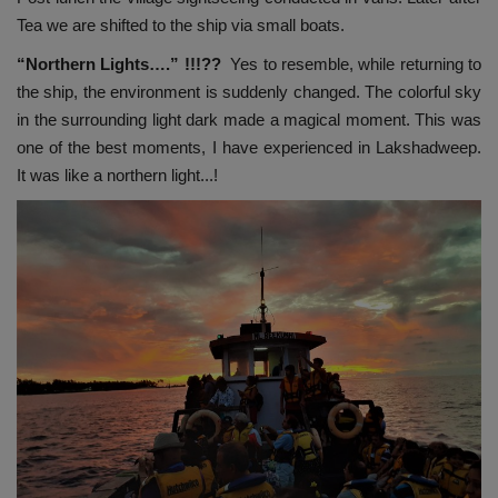
Tea we are shifted to the ship via small boats.
“Northern Lights….” !!!??
Yes to resemble, while returning to
the ship, the environment is suddenly changed. The colorful sky
in the surrounding light dark made a magical moment. This was
one of the best moments, I have experienced in Lakshadweep.
It was like a northern light...!