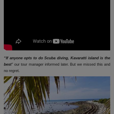
“If anyone opts to do Scuba diving, Kavaratti island is the
best
”
our tour manager informed later. But we missed this and
no regret.