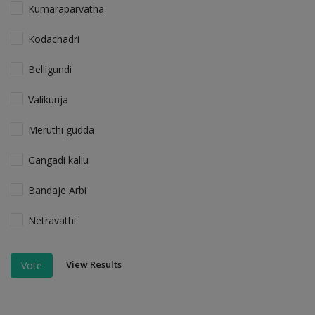
Kumaraparvatha
Kodachadri
Belligundi
Valikunja
Meruthi gudda
Gangadi kallu
Bandaje Arbi
Netravathi
View Results
Vote