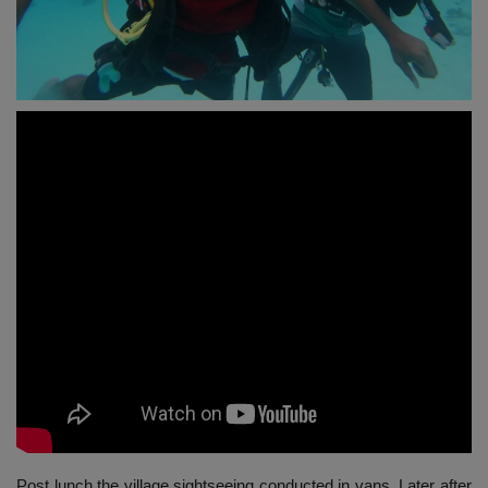
Post lunch the village sightseeing conducted in vans. Later after