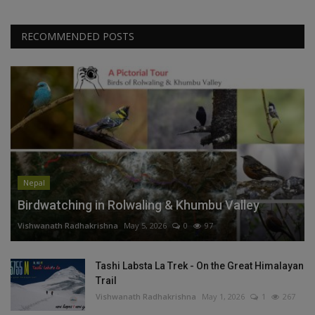
RECOMMENDED POSTS
Nepal
Birdwatching in Rolwaling & Khumbu Valley
Vishwanath Radhakrishna
May 5, 2026
0
97
Tashi Labsta La Trek - On the Great Himalayan
Trail
Vishwanath Radhakrishna
May 1, 2026
1
267