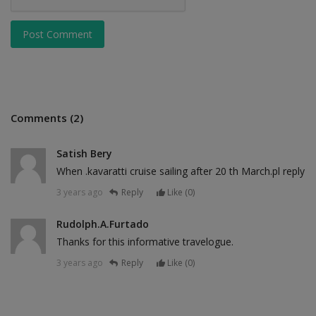
Post Comment
Comments (2)
Satish Bery
When .kavaratti cruise sailing after 20 th March.pl reply
3 years ago
Reply
Like (
0
)
Rudolph.A.Furtado
Thanks for this informative travelogue.
3 years ago
Reply
Like (
0
)