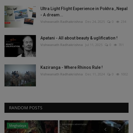
Ultra Light Flight Experience in Pokhra , Nepal
- A dream...
Vishwanath Radhakrishna
Dec 24, 2025
0
234
Apatani - All about beauty & uglification !
Vishwanath Radhakrishna
Jul 11, 2025
0
701
Kaziranga - Where Rhinos Rule !
Vishwanath Radhakrishna
Dec 11, 2024
0
1002
RANDOM POSTS
Meghalaya