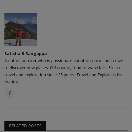
Satisha B Rangappa
A nature admirer who is passionate about outdoors and crave
to discover new places. Off course, fond of waterfalls...! In to
travel and exploration since 25 years. Travel and Explore is his
mantra.
RELATED POSTS