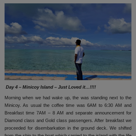
Day 4 – Minicoy Island – Just Loved it…!!!!
Morning when we had wake up, the was standing next to the
Minicoy. As usual the coffee time was 6AM to 6:30 AM and
Breakfast time 7AM – 8 AM and separate announcement for
Diamond class and Gold class passengers. After breakfast we
proceeded for disembarkation in the ground deck. We shifted
from the ship to the boat which carried to the island with the life