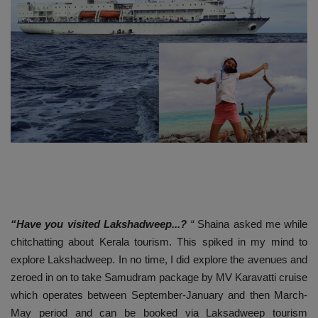
Passionate People
India
International
“Have you visited Lakshadweep...?
“
Shaina asked me while
chitchatting about Kerala tourism. This spiked in my mind to
explore Lakshadweep. In no time, I did explore the avenues and
zeroed in on to take Samudram package by MV Karavatti cruise
which operates between September-January and then March-
May period and can be booked via Laksadweep tourism