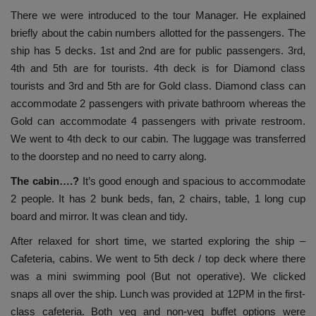
There we were introduced to the tour Manager. He explained
briefly about the cabin numbers allotted for the passengers. The
ship has 5 decks. 1st and 2nd are for public passengers. 3rd,
4th and 5th are for tourists. 4th deck is for Diamond class
tourists and 3rd and 5th are for Gold class. Diamond class can
accommodate 2 passengers with private bathroom whereas the
Gold can accommodate 4 passengers with private restroom.
We went to 4th deck to our cabin. The luggage was transferred
to the doorstep and no need to carry along.
The cabin….?
It’s good enough and spacious to accommodate
2 people. It has 2 bunk beds, fan, 2 chairs, table, 1 long cup
board and mirror. It was clean and tidy.
After relaxed for short time, we started exploring the ship –
Cafeteria, cabins. We went to 5th deck / top deck where there
was a mini swimming pool (But not operative). We clicked
snaps all over the ship. Lunch was provided at 12PM in the first-
class cafeteria. Both veg and non-veg buffet options were