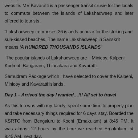
website. MV Kavaratti is a passenger transit crusie for the locals
to commute between the islands of Lakshadweep and later
offered to tourists.
“Lakshadweep comprises 36 islands popular for the striking and
sun-kissed beaches. The name Lakshadweep in Sanskrit
means
‘
A HUNDRED THOUSANDS ISLANDS
”
The popular islands of Lakshadweep are – Minicoy, Kalpeni,
Kadmat, Bangaram, Thinnakara and Kavaratti.
Samudram Package which I have selected to cover the Kalpeni,
Minicoy and Kavaratti islands.
Day 1 – Arrived the day I wanted…!!! All set to travel
As this trip was with my family, spent some time to properly plan
and take necessary things required for 6 days stay. Boarded the
KSRTC from Bengaluru to Kochi (Ernakulam) at 8:45 PM. It
was almost 12 hours by the time we reached Ernakulam, at
8:45 AM, next day.