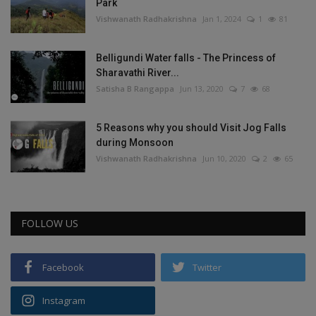
Park
Vishwanath Radhakrishna
Jan 1, 2024
1
81
Belligundi Water falls - The Princess of
Sharavathi River...
Satisha B Rangappa
Jun 13, 2020
7
68
5 Reasons why you should Visit Jog Falls
during Monsoon
Vishwanath Radhakrishna
Jun 10, 2020
2
65
FOLLOW US
Facebook
Twitter
Instagram