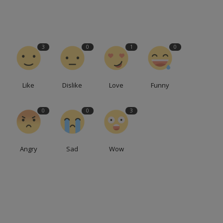
3
0
1
0
Like
Dislike
Love
Funny
0
0
3
Angry
Sad
Wow