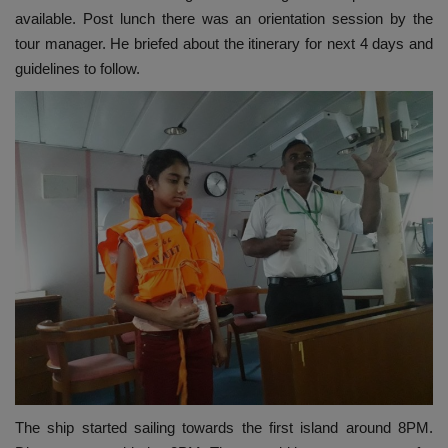
available. Post lunch there was an orientation session by the
tour manager. He briefed about the itinerary for next 4 days and
guidelines to follow.
The ship started sailing towards the first island around 8PM.