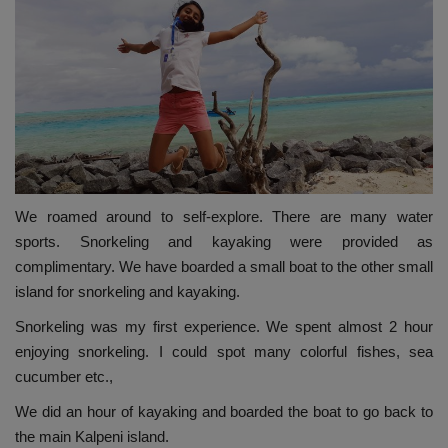
We roamed around to self-explore. There are many water
sports. Snorkeling and kayaking were provided as
complimentary. We have boarded a small boat to the other small
island for snorkeling and kayaking.
Snorkeling was my first experience. We spent almost 2 hour
enjoying snorkeling. I could spot many colorful fishes, sea
cucumber etc.,
We did an hour of kayaking and boarded the boat to go back to
the main Kalpeni island.