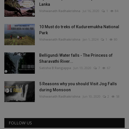
Lanka
Vishwanath Radhakrishna
Jul 16, 2020
1
84
10 Must do treks of Kuduremukha National
Park
Vishwanath Radhakrishna
Jan 1, 2024
1
80
Belligundi Water falls - The Princess of
Sharavathi River...
Satisha B Rangappa
Jun 13, 2020
7
67
5 Reasons why you should Visit Jog Falls
during Monsoon
Vishwanath Radhakrishna
Jun 10, 2020
2
58
FOLLOW US