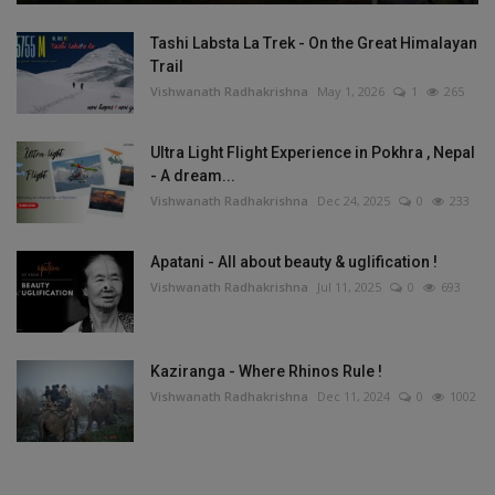
Tashi Labsta La Trek - On the Great Himalayan
Trail
Vishwanath Radhakrishna
May 1, 2026
1
265
Ultra Light Flight Experience in Pokhra , Nepal
- A dream...
Vishwanath Radhakrishna
Dec 24, 2025
0
233
Apatani - All about beauty & uglification !
Vishwanath Radhakrishna
Jul 11, 2025
0
693
Kaziranga - Where Rhinos Rule !
Vishwanath Radhakrishna
Dec 11, 2024
0
1002