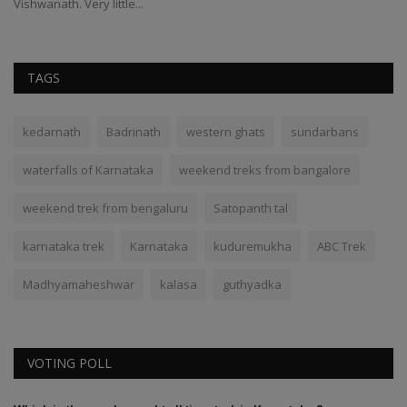
Vishwanath. Very little...
TAGS
kedarnath
Badrinath
western ghats
sundarbans
waterfalls of Karnataka
weekend treks from bangalore
weekend trek from bengaluru
Satopanth tal
karnataka trek
Karnataka
kuduremukha
ABC Trek
Madhyamaheshwar
kalasa
guthyadka
VOTING POLL