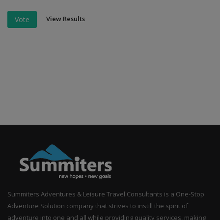
View Results
Vote
Summiters Adventures & Leisure Travel Consultants is a One-Stop
Adventure Solution company that strives to instill the spirit of
adventure into one and all while providing quality services, making