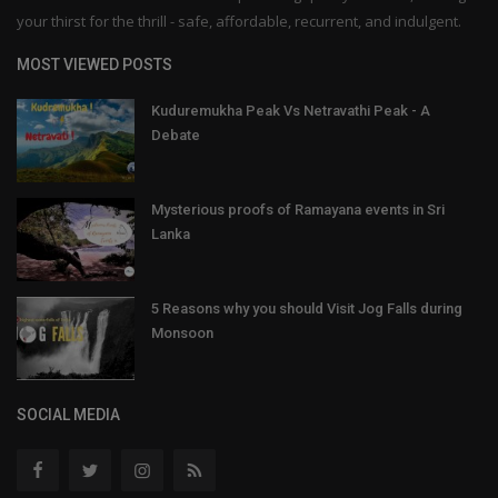
your thirst for the thrill - safe, affordable, recurrent, and indulgent.
MOST VIEWED POSTS
Kuduremukha Peak Vs Netravathi Peak - A
Debate
Mysterious proofs of Ramayana events in Sri
Lanka
5 Reasons why you should Visit Jog Falls during
Monsoon
SOCIAL MEDIA