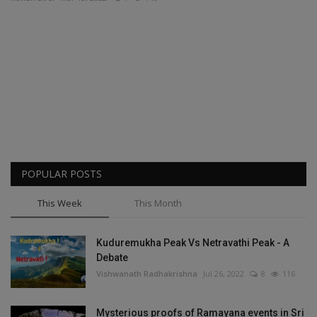
Passionate People
India
International
POPULAR POSTS
This Week
This Month
Kuduremukha Peak Vs Netravathi Peak - A
Debate
Vishwanath Radhakrishna
Jul 26, 2022
8
116
Mysterious proofs of Ramayana events in Sri