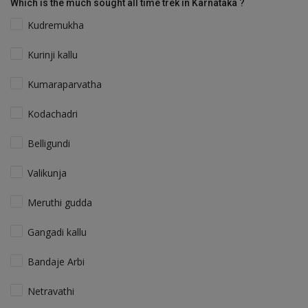
Which is the much sought all time trek in Karnataka ?
Kudremukha
Kurinji kallu
Kumaraparvatha
Kodachadri
Belligundi
Valikunja
Meruthi gudda
Gangadi kallu
Bandaje Arbi
Netravathi