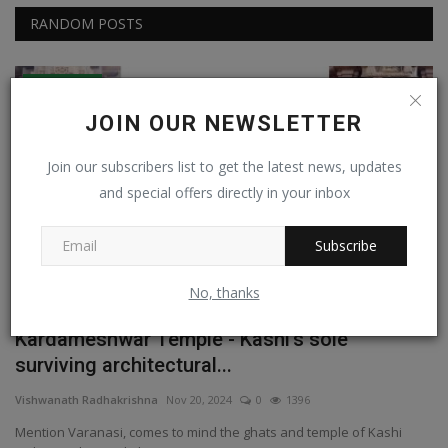
RANDOM POSTS
Experiential
JOIN OUR NEWSLETTER
Join our subscribers list to get the latest news, updates
and special offers directly in your inbox
Subscribe
No, thanks
st
Kardameshwar Temple - Kashi's sole
W
surviving architectural...
Na
Vishwanath Radhakrishna
Nov 20, 2024
0
1396
Mention Varanasi, comes to mind the ghats and temple of Kashi