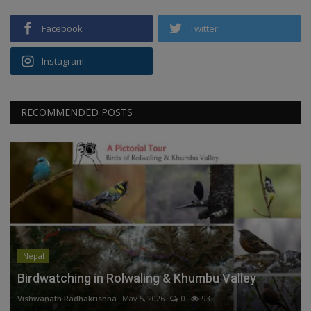
Facebook
Twitter
Instagram
RECOMMENDED POSTS
Nepal
Birdwatching in Rolwaling & Khumbu Valley
Vishwanath Radhakrishna
May 5, 2026
0
93