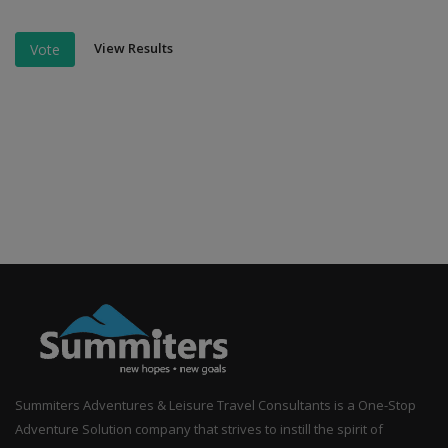
View Results
Vote
Summiters Adventures & Leisure Travel Consultants is a One-Stop
Adventure Solution company that strives to instill the spirit of