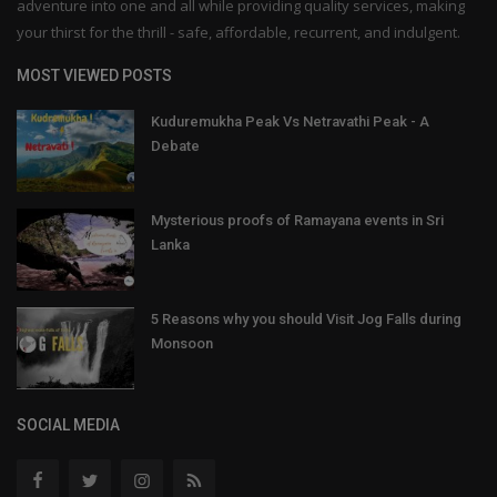
adventure into one and all while providing quality services, making
your thirst for the thrill - safe, affordable, recurrent, and indulgent.
MOST VIEWED POSTS
Kuduremukha Peak Vs Netravathi Peak - A
Debate
Mysterious proofs of Ramayana events in Sri
Lanka
5 Reasons why you should Visit Jog Falls during
Monsoon
SOCIAL MEDIA