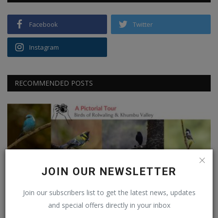
Facebook
Twitter
Instagram
RECOMMENDED POSTS
JOIN OUR NEWSLETTER
Nepal
Join our subscribers list to get the latest news, updates
Birdwatching in Rolwaling & Khumbu Valley
and special offers directly in your inbox
Vishwanath Radhakrishna
May 5, 2026
0
97