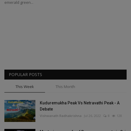
emerald green...
POPULAR POSTS
This Week
This Month
Kuduremukha Peak Vs Netravathi Peak - A
Debate
Vishwanath Radhakrishna
Jul 26, 2022
8
128