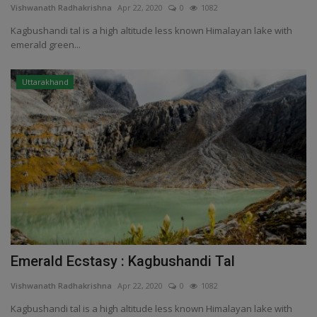
Vishwanath Radhakrishna
Apr 22, 2020
0
1082
Kagbushandi tal is a high altitude less known Himalayan lake with
emerald green...
Uttarakhand
Emerald Ecstasy : Kagbushandi Tal
Vishwanath Radhakrishna
Apr 22, 2020
0
1082
Kagbushandi tal is a high altitude less known Himalayan lake with