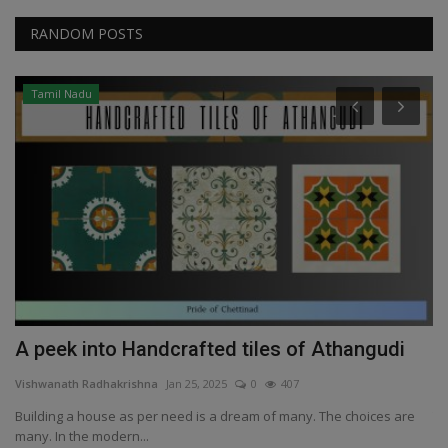
RANDOM POSTS
Tamil Nadu
A peek into Handcrafted tiles of Athangudi
Y
Vishwanath Radhakrishna
Jan 25, 2025
0
407
Vi
Building a house as per need is a dream of many. The choices are
Ya
many. In the modern...
wa