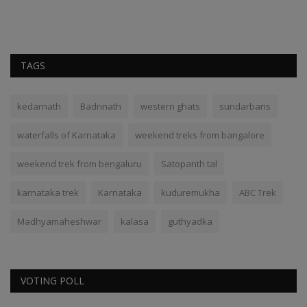
TAGS
kedarnath
Badrinath
western ghats
sundarbans
waterfalls of Karnataka
weekend treks from bangalore
weekend trek from bengaluru
Satopanth tal
karnataka trek
Karnataka
kuduremukha
ABC Trek
Madhyamaheshwar
kalasa
guthyadka
VOTING POLL