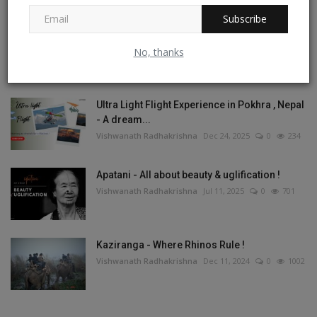
Subscribe
Tashi Labsta La Trek - On the Great Himalayan
Trail
No, thanks
Vishwanath Radhakrishna
May 1, 2026
1
267
Ultra Light Flight Experience in Pokhra , Nepal
- A dream...
Vishwanath Radhakrishna
Dec 24, 2025
0
234
Apatani - All about beauty & uglification !
Vishwanath Radhakrishna
Jul 11, 2025
0
701
Kaziranga - Where Rhinos Rule !
Vishwanath Radhakrishna
Dec 11, 2024
0
1002