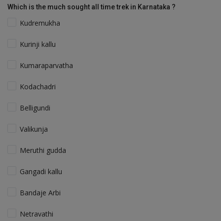
Which is the much sought all time trek in Karnataka ?
Kudremukha
Kurinji kallu
Kumaraparvatha
Kodachadri
Belligundi
Valikunja
Meruthi gudda
Gangadi kallu
Bandaje Arbi
Netravathi