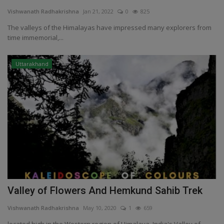
Vishwanath Radhakrishna
Jan 21, 2022
0
825
Passionate People
The valleys of the Himalayas have impressed many explorers from
time immemorial,...
India
Uttarakhand
International
Valley of Flowers And Hemkund Sahib Trek
Vishwanath Radhakrishna
May 10, 2020
1
659