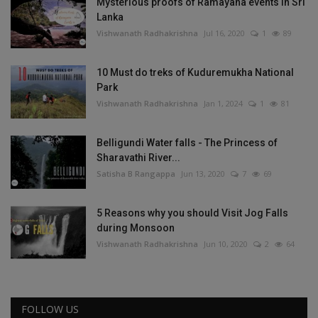
Mysterious proofs of Ramayana events in Sri
Lanka
Vishwanath Radhakrishna
Jul 16, 2020
1
89
10 Must do treks of Kuduremukha National
Park
Vishwanath Radhakrishna
Jan 1, 2024
1
81
Belligundi Water falls - The Princess of
Sharavathi River...
Satisha B Rangappa
Jun 13, 2020
7
69
5 Reasons why you should Visit Jog Falls
during Monsoon
Vishwanath Radhakrishna
Jun 10, 2020
2
64
FOLLOW US