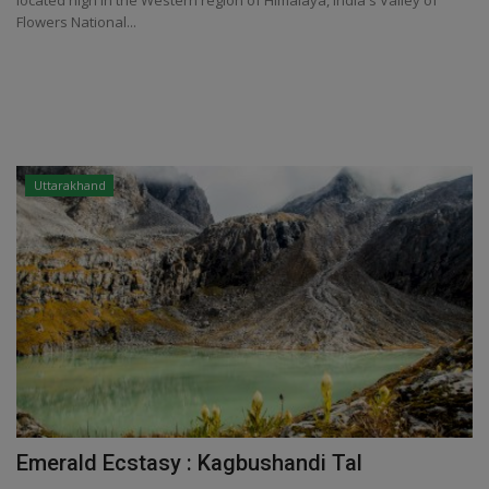
located high in the Western region of Himalaya, India's Valley of
Flowers National...
Uttarakhand
Emerald Ecstasy : Kagbushandi Tal