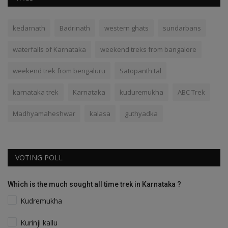
kedarnath
Badrinath
western ghats
sundarbans
waterfalls of Karnataka
weekend treks from bangalore
weekend trek from bengaluru
Satopanth tal
karnataka trek
Karnataka
kuduremukha
ABC Trek
Madhyamaheshwar
kalasa
guthyadka
VOTING POLL
Which is the much sought all time trek in Karnataka ?
Kudremukha
Kurinji kallu