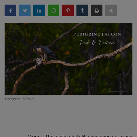
Passionate People
India
International
Peregrine Falcon
2 pm. !. The winter chill still enveloped us, as we