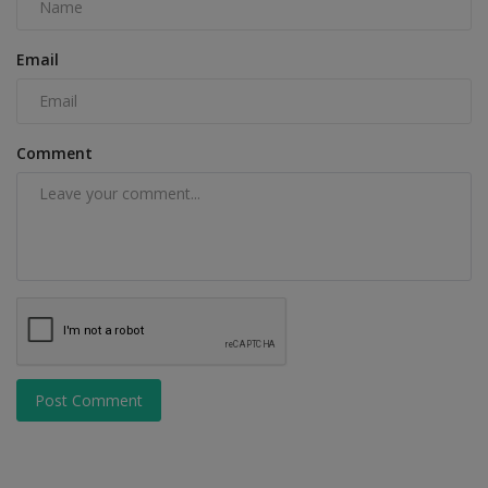
Email
Comment
Post Comment