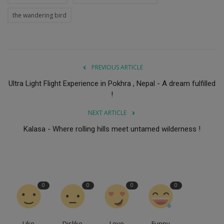
the wandering bird
PREVIOUS ARTICLE
Ultra Light Flight Experience in Pokhra , Nepal - A dream fulfilled
!
NEXT ARTICLE
Kalasa - Where rolling hills meet untamed wilderness !
0
0
0
0
Like
Dislike
Love
Funny