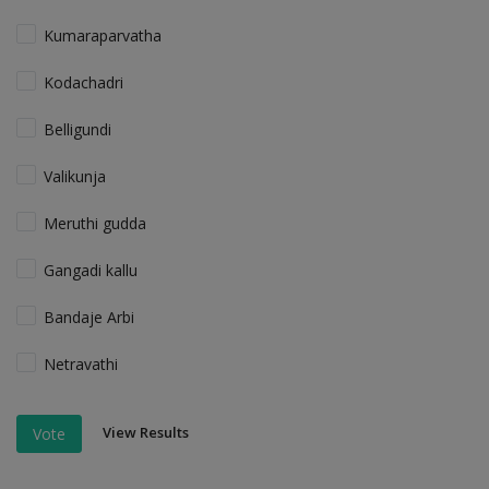
Kumaraparvatha
Kodachadri
Belligundi
Valikunja
Meruthi gudda
Gangadi kallu
Bandaje Arbi
Netravathi
View Results
Vote