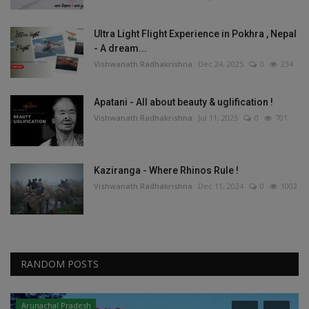
Ultra Light Flight Experience in Pokhra , Nepal
- A dream...
Vishwanath Radhakrishna
Dec 24, 2025
0
234
Apatani - All about beauty & uglification !
Vishwanath Radhakrishna
Jul 11, 2025
0
701
Kaziranga - Where Rhinos Rule !
Vishwanath Radhakrishna
Dec 11, 2024
0
1002
RANDOM POSTS
Arunachal Pradesh