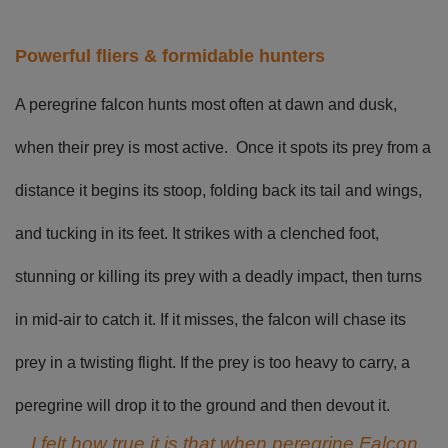
Powerful fliers & formidable hunters
A peregrine falcon hunts most often at dawn and dusk,
when their prey is most active. Once it spots its prey from a
distance it begins its stoop, folding back its tail and wings,
and tucking in its feet. It strikes with a clenched foot,
stunning or killing its prey with a deadly impact, then turns
in mid-air to catch it. If it misses, the falcon will chase its
prey in a twisting flight. If the prey is too heavy to carry, a
peregrine will drop it to the ground and then devout it.
I felt how true it is that when peregrine Falcon