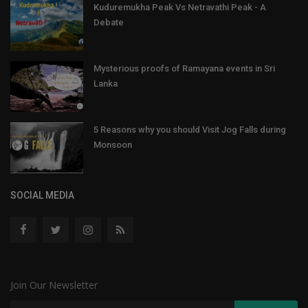
Kuduremukha Peak Vs Netravathi Peak - A
Debate
Mysterious proofs of Ramayana events in Sri
Lanka
5 Reasons why you should Visit Jog Falls during
Monsoon
SOCIAL MEDIA
Join Our Newsletter