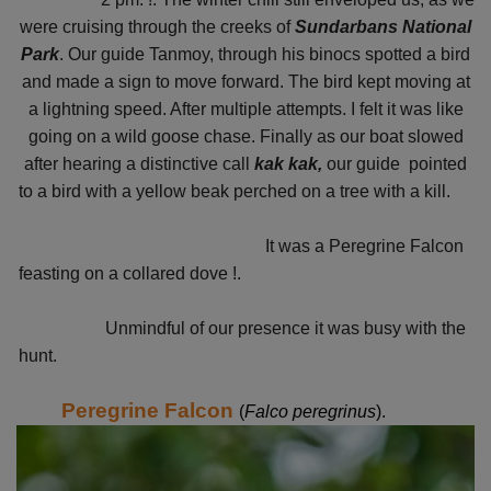
were cruising through the creeks of
Sundarbans National
Park
. Our guide Tanmoy, through his binocs spotted a bird
and made a sign to move forward. The bird kept moving at
a lightning speed. After multiple attempts. I felt it was like
going on a wild goose chase. Finally as our boat slowed
after hearing a distinctive call
kak kak,
our guide pointed
to a bird with a yellow beak perched on a tree with a kill.
It was a Peregrine Falcon
feasting on a collared dove !.
Unmindful of our presence it was busy with the
hunt.
Peregrine Falcon
(
Falco peregrinus
).