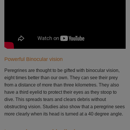
Powerful Binocular vision
Peregrines are thought to be gifted with binocular vision,
eight times better than our own. They can see their prey
from a distance of more than three kilometres. They also
have a third eyelid to protect their eyes as they stoop to
dive. This spreads tears and clears debris without
obstructing vision. Studies also show that a peregrine sees
more clearly when its head is turned at a 40 degree angle.