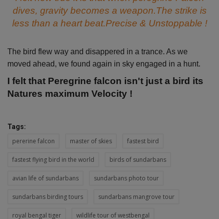
dives, gravity becomes a weapon.The strike is
less than a heart beat.Precise & Unstoppable !
The bird flew way and disappered in a trance. As we
moved ahead, we found again in sky engaged in a hunt.
I felt that Peregrine falcon isn't just a bird its
Natures maximum Velocity !
Tags:
pererine falcon
master of skies
fastest bird
fastest flying bird in the world
birds of sundarbans
avian life of sundarbans
sundarbans photo tour
sundarbans birding tours
sundarbans mangrove tour
royal bengal tiger
wildlife tour of westbengal