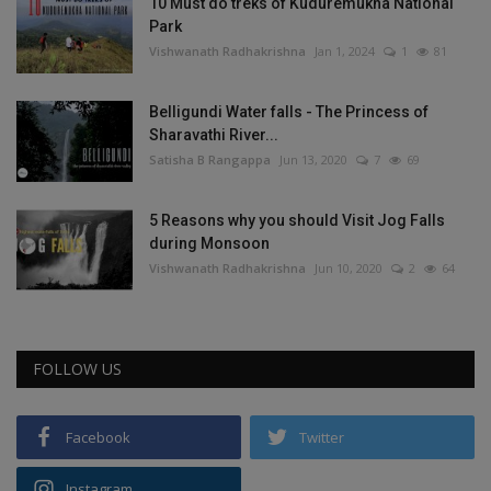
10 Must do treks of Kuduremukha National
Park
Vishwanath Radhakrishna
Jan 1, 2024
1
81
Belligundi Water falls - The Princess of
Sharavathi River...
Satisha B Rangappa
Jun 13, 2020
7
69
5 Reasons why you should Visit Jog Falls
during Monsoon
Vishwanath Radhakrishna
Jun 10, 2020
2
64
FOLLOW US
Facebook
Twitter
Instagram