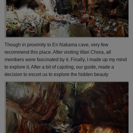
Though in proximity to En Nakama cave, very few
recommend this place. After visiting Wari Chora, all
members were fascinated by it. Finally, I made up my mind
to explore it. After a bit of cajoling, our guide, made a
decision to escort us to explore the hidden beauty