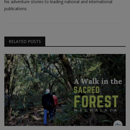
his adventure stories to leading national and international
publications
RELATED POSTS