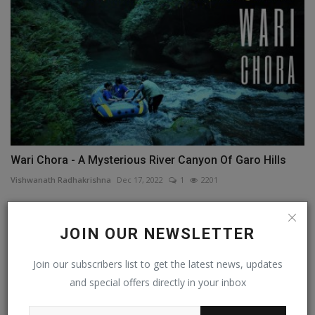
Wari Chora - A Mysterious River Canyon Of Garo Hills
Vishwanath Radhakrishna
Dec 17, 2022
1
2201
JOIN OUR NEWSLETTER
Join our subscribers list to get the latest news, updates
and special offers directly in your inbox