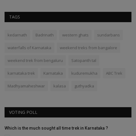
TAGS
kedarnath
Badrinath
western ghats
sundarbans
waterfalls of Karnataka
weekend treks from bangalore
weekend trek from bengaluru
Satopanth tal
karnataka trek
Karnataka
kuduremukha
ABC Trek
Madhyamaheshwar
kalasa
guthyadka
VOTING POLL
Which is the much sought all time trek in Karnataka ?