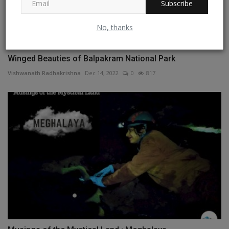
Subscribe
No, thanks
Winged Beauties of Balpakram National Park
Vishwanath Radhakrishna
Dec 14, 2022
0
817