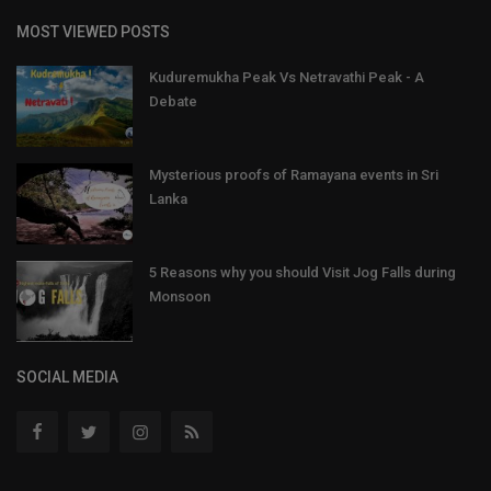
MOST VIEWED POSTS
Kuduremukha Peak Vs Netravathi Peak - A
Debate
Mysterious proofs of Ramayana events in Sri
Lanka
5 Reasons why you should Visit Jog Falls during
Monsoon
SOCIAL MEDIA