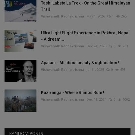
Tashi Labsta La Trek - On the Great Himalayan
Trail
Vishwanath Radhakrishna
May 1, 2026
1
265
Ultra Light Flight Experience in Pokhra , Nepal
- A dream...
Vishwanath Radhakrishna
Dec 24, 2025
0
233
Apatani - All about beauty & uglification !
Vishwanath Radhakrishna
Jul 11, 2025
0
693
Kaziranga - Where Rhinos Rule !
Vishwanath Radhakrishna
Dec 11, 2024
0
1002
RANDOM POSTS