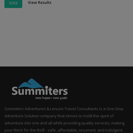
View Results
Vote
Summiters Adventures & Leisure Travel Consultants is a One-Stop
Adventure Solution company that strives to instill the spirit of
adventure into one and all while providing quality services, making
your thirst for the thrill - safe, affordable, recurrent, and indulgent.