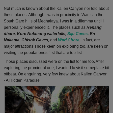
Not much is known about the Kallen Canyon nor told about
these places.
Although I was in proximity to Wari,s in the
South Garo hills of Meghalaya.
I was in a dilemma until I
personally experienced it.
The places such as
Renang
dhare, Kore Nokmong waterfalls,
Siju Caves
, En
Nakama, Chisok Caves,
and
Wari Chora
,
in fact, are
major attractions
Those keen on exploring too, are keen on
visiting the popular ones first that are top list
Those places discussed were on the list for me too. After
exploring the prominent one, I wanted to visit someplace bit
offbeat. On enquiring, very few knew about Kallen Canyon
- A Hidden Paradise.