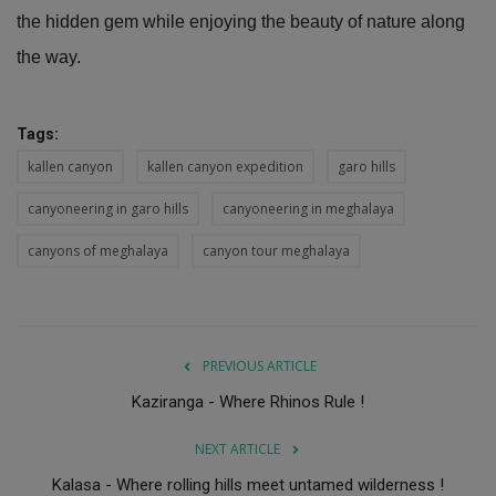
the hidden gem while enjoying the beauty of nature along
the way.
Tags:
kallen canyon
kallen canyon expedition
garo hills
canyoneering in garo hills
canyoneering in meghalaya
canyons of meghalaya
canyon tour meghalaya
PREVIOUS ARTICLE
Kaziranga - Where Rhinos Rule !
NEXT ARTICLE
Kalasa - Where rolling hills meet untamed wilderness !