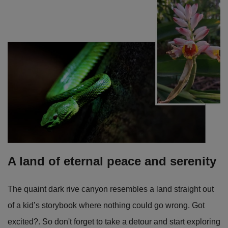
A land of eternal peace and serenity
The quaint dark rive canyon resembles a land straight out
of a kid’s storybook where nothing could go wrong. Got
excited?. So don't forget to take a detour and start exploring