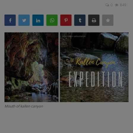
0
849
Passionate People
India
International
Mouth of kallen canyon