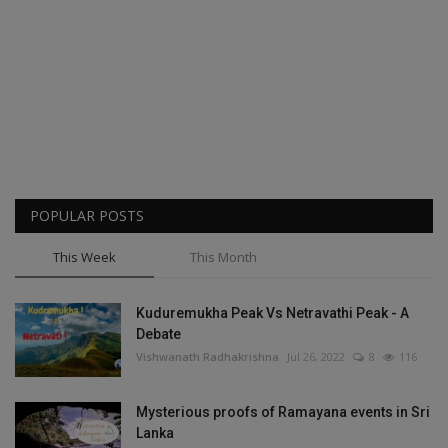
POPULAR POSTS
This Week
This Month
Kuduremukha Peak Vs Netravathi Peak - A
Debate
Vishwanath Radhakrishna
Jul 26, 2022
8
116
Mysterious proofs of Ramayana events in Sri
Lanka