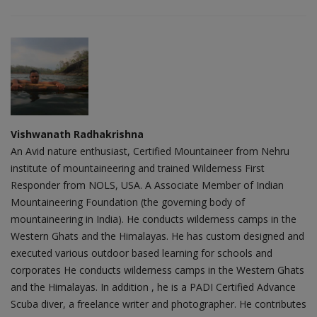
Vishwanath Radhakrishna
An Avid nature enthusiast, Certified Mountaineer from Nehru
institute of mountaineering and trained Wilderness First
Responder from NOLS, USA. A Associate Member of Indian
Mountaineering Foundation (the governing body of
mountaineering in India). He conducts wilderness camps in the
Western Ghats and the Himalayas. He has custom designed and
executed various outdoor based learning for schools and
corporates He conducts wilderness camps in the Western Ghats
and the Himalayas. In addition , he is a PADI Certified Advance
Scuba diver, a freelance writer and photographer. He contributes