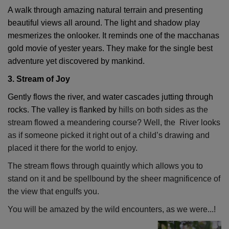
A walk through amazing natural terrain and presenting
beautiful views all around. The light and shadow play
mesmerizes the onlooker. It reminds one of the macchanas
gold movie of yester years. They make for the single best
adventure yet discovered by mankind.
3. Stream of Joy
Gently flows the river, and water cascades jutting through
rocks. The valley is flanked by
hills on both sides as the
stream flowed a meandering course? Well, the River looks
as if someone picked it right out of a child’s drawing and
placed it there for the world to enjoy.
The stream flows through quaintly which allows you to
stand on it and be spellbound by the sheer magnificence of
the view that engulfs you.
You will be amazed by the wild encounters, as we were...!