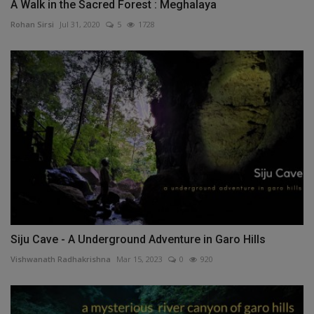
A Walk in the Sacred Forest : Meghalaya
Rohan Sirsi
Jul 31, 2020
5
1728
Siju Cave - A Underground Adventure in Garo Hills
Vishwanath Radhakrishna
Mar 15, 2023
0
920