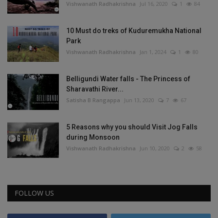
Vishwanath Radhakrishna
Jul 16, 2020
1
84
10 Must do treks of Kuduremukha National
Park
Vishwanath Radhakrishna
Jan 1, 2024
1
80
Belligundi Water falls - The Princess of
Sharavathi River...
Satisha B Rangappa
Jun 13, 2020
7
67
5 Reasons why you should Visit Jog Falls
during Monsoon
Vishwanath Radhakrishna
Jun 10, 2020
2
58
FOLLOW US