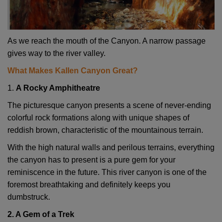
As we reach the mouth of the Canyon. A narrow passage
gives way to the river valley.
What Makes Kallen Canyon Great?
1.
A Rocky Amphitheatre
The picturesque canyon presents a scene of never-ending
colorful rock formations along with unique shapes of
reddish brown, characteristic of the mountainous terrain.
With the high natural walls and perilous terrains, everything
the canyon has to present is a pure gem for your
reminiscence in the future. This river canyon is one of the
foremost breathtaking and definitely keeps you
dumbstruck.
2. A Gem of a Trek