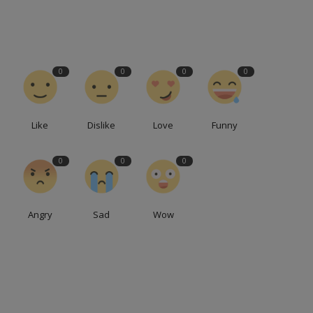
0
0
0
0
Like
Dislike
Love
Funny
0
0
0
Angry
Sad
Wow