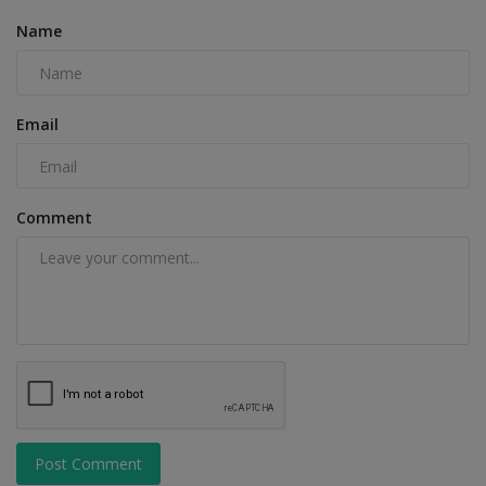
Name
Email
Comment
Post Comment