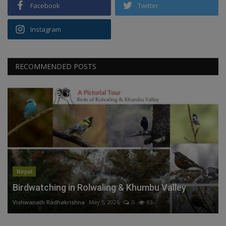
Facebook
Twitter
Instagram
RECOMMENDED POSTS
Nepal
Birdwatching in Rolwaling & Khumbu Valley
Vishwanath Radhakrishna
May 5, 2026
0
93