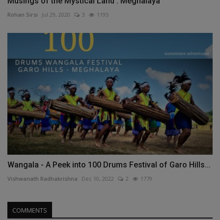
Musings of the Mystical Land : Meghalaya
Rohan Sirsi
Jul 29, 2020
3
1195
Wangala - A Peek into 100 Drums Festival of Garo Hills...
Vishwanath Radhakrishna
Dec 10, 2022
2
1779
COMMENTS