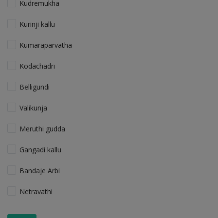
Kudremukha
Kurinji kallu
Kumaraparvatha
Kodachadri
Belligundi
Valikunja
Meruthi gudda
Gangadi kallu
Bandaje Arbi
Netravathi