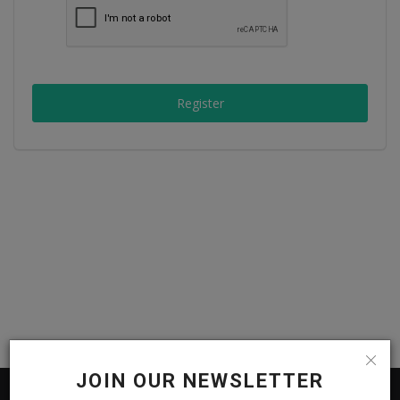
Passionate People
India
Register
International
JOIN OUR NEWSLETTER