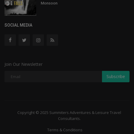
Monsoon
SOCIAL MEDIA
Join Our Newsletter
Subscribe
Copyright © 2025 Summiters Adventures & Leisure Travel
Consultants.
Terms & Conditions