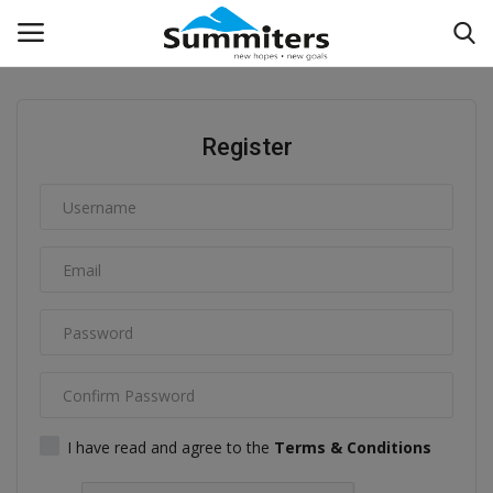
Login
Register
Register
Reviews
Podcasts
Contact
Info Pedia
Experiential
I have read and agree to the
Terms & Conditions
Know How