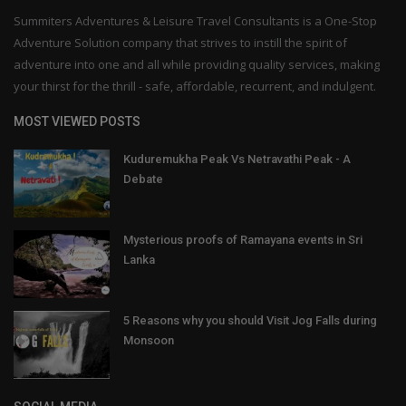
Summiters Adventures & Leisure Travel Consultants is a One-Stop
Adventure Solution company that strives to instill the spirit of
adventure into one and all while providing quality services, making
your thirst for the thrill - safe, affordable, recurrent, and indulgent.
MOST VIEWED POSTS
Kuduremukha Peak Vs Netravathi Peak - A
Debate
Mysterious proofs of Ramayana events in Sri
Lanka
5 Reasons why you should Visit Jog Falls during
Monsoon