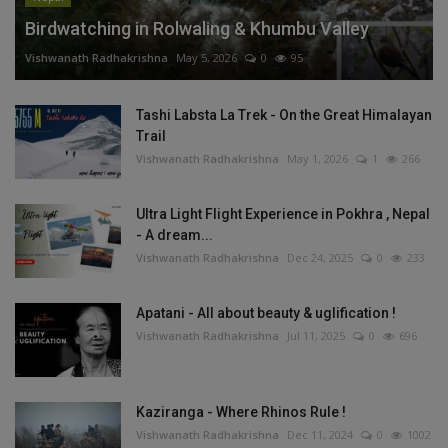
Birdwatching in Rolwaling & Khumbu Valley
Vishwanath Radhakrishna
May 5, 2026
0
95
Tashi Labsta La Trek - On the Great Himalayan
Trail
Vishwanath Radhakrishna
May 1, 2026
1
266
Ultra Light Flight Experience in Pokhra , Nepal
- A dream...
Vishwanath Radhakrishna
Dec 24, 2025
0
233
Apatani - All about beauty & uglification !
Vishwanath Radhakrishna
Jul 11, 2025
0
696
Kaziranga - Where Rhinos Rule !
Vishwanath Radhakrishna
Dec 11, 2024
0
1002