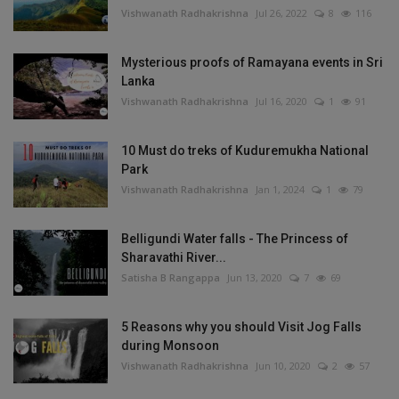
Vishwanath Radhakrishna
Jul 26, 2022
8
116
Mysterious proofs of Ramayana events in Sri
Lanka
Vishwanath Radhakrishna
Jul 16, 2020
1
91
10 Must do treks of Kuduremukha National
Park
Vishwanath Radhakrishna
Jan 1, 2024
1
79
Belligundi Water falls - The Princess of
Sharavathi River...
Satisha B Rangappa
Jun 13, 2020
7
69
5 Reasons why you should Visit Jog Falls
during Monsoon
Vishwanath Radhakrishna
Jun 10, 2020
2
57