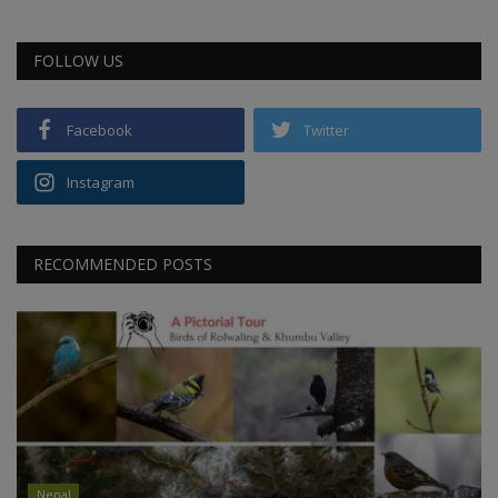
FOLLOW US
Facebook
Twitter
Instagram
RECOMMENDED POSTS
Nepal