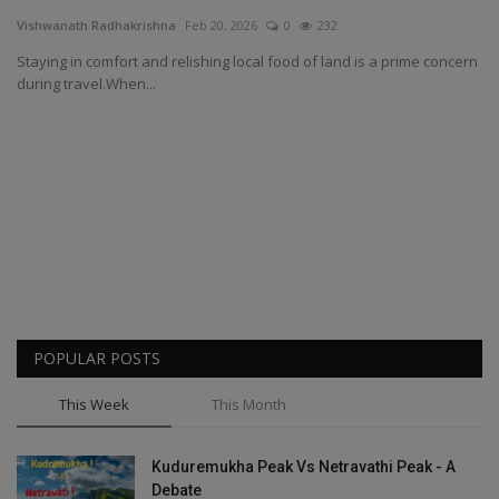
Vishwanath Radhakrishna
Feb 20, 2026
0
232
Passionate People
Staying in comfort and relishing local food of land is a prime concern
during travel.When...
India
International
POPULAR POSTS
This Week
This Month
Kuduremukha Peak Vs Netravathi Peak - A
Debate