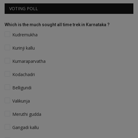
VOTING POLL
Which is the much sought all time trek in Karnataka ?
Kudremukha
Kurinji kallu
Kumaraparvatha
Kodachadri
Belligundi
Valikunja
Meruthi gudda
Gangadi kallu