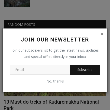
RANDOM POSTS
JOIN OUR NEWSLETTER
Info Pedia
Join our subscribers list to get the latest news, updates
and special offers directly in your inbox
Subscribe
No, thanks
ay
10 Must do treks of Kuduremukha National
A
Park