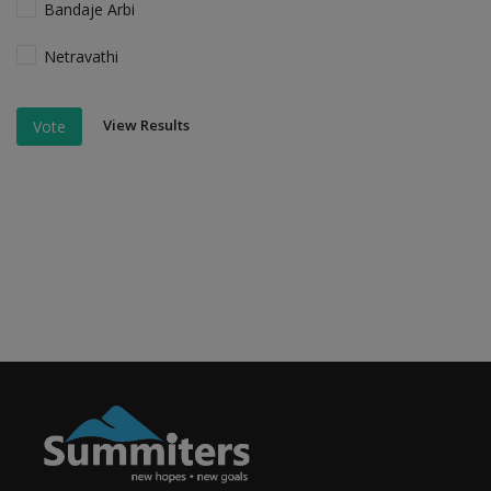
Bandaje Arbi
Netravathi
View Results
Vote