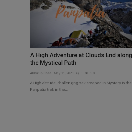
A High Adventure at Clouds End alon
the Mystical Path
Abhirup Bose
May 11, 2020
0
660
A High altitude, challenging trek steeped in Mystery is the
Panpatia trek in the...