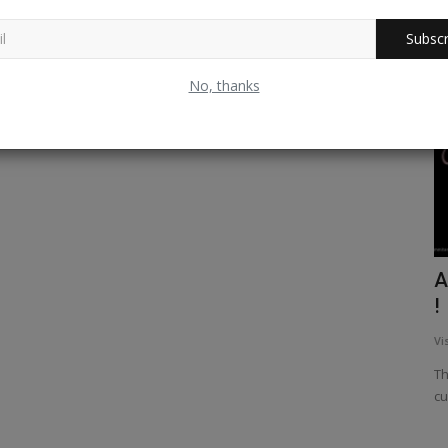
Subscr
Nepal
No, thanks
hant God
Ultra Light Flight Experience in Pokhra ,
A
Nepal - A dream...
!
52
Vishwanath Radhakrishna
Dec 24, 2025
0
234
Vi
The most sought destination for adventure seekers, Nepal
Th
never ceases to amaze you...
cu