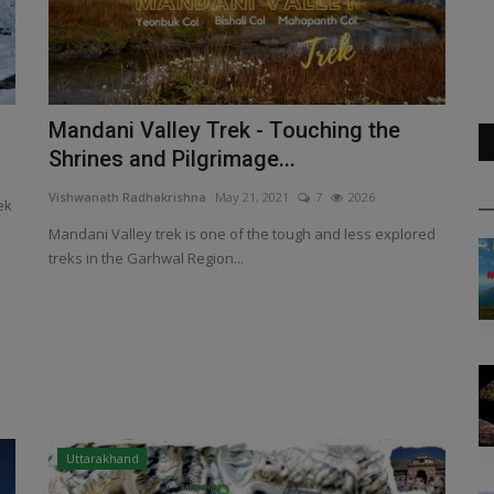
Mandani Valley Trek - Touching the
Shrines and Pilgrimage...
Vishwanath Radhakrishna
May 21, 2021
7
2026
ek
Mandani Valley trek is one of the tough and less explored
treks in the Garhwal Region...
Uttarakhand