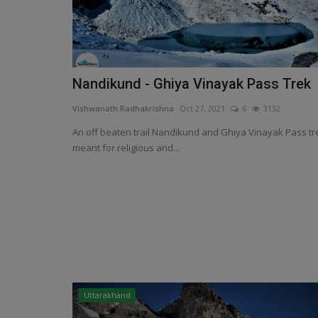
Nandikund - Ghiya Vinayak Pass Trek
Vishwanath Radhakrishna
Oct 27, 2021
6
3132
An off beaten trail Nandikund and Ghiya Vinayak Pass tr
meant for religious and...
Uttarakhand