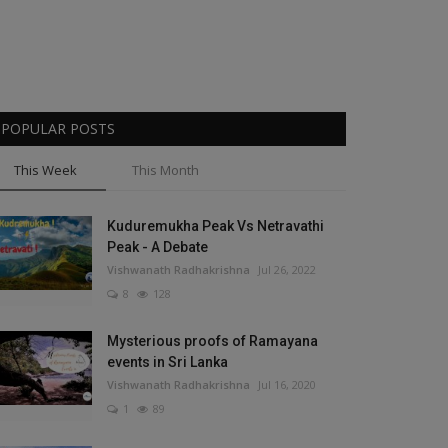
POPULAR POSTS
This Week
This Month
Kuduremukha Peak Vs Netravathi
Peak - A Debate
Vishwanath Radhakrishna
Jul 26, 2022
8
128
Mysterious proofs of Ramayana
events in Sri Lanka
Vishwanath Radhakrishna
Jul 16, 2020
1
89