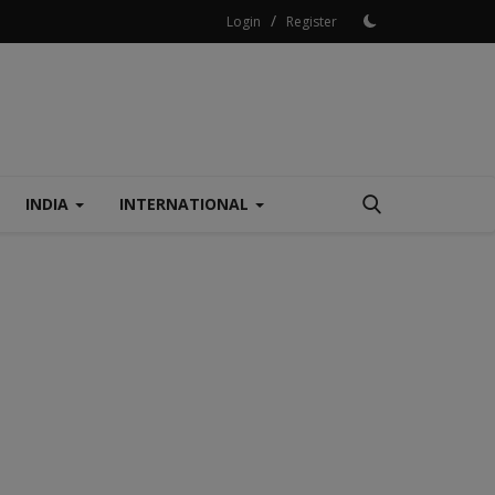
/
Login
Register
INDIA
INTERNATIONAL