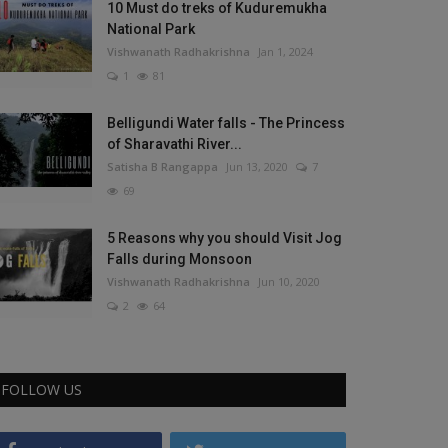
10 Must do treks of Kuduremukha
National Park
Vishwanath Radhakrishna
Jan 1, 2024
1
81
Belligundi Water falls - The Princess
of Sharavathi River...
Satisha B Rangappa
Jun 13, 2020
7
69
5 Reasons why you should Visit Jog
Falls during Monsoon
Vishwanath Radhakrishna
Jun 10, 2020
2
64
FOLLOW US