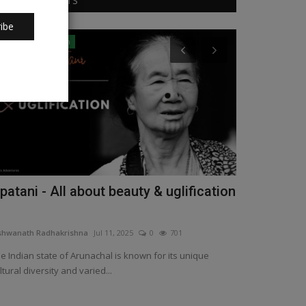
RANDOM POSTS
ibe
Arunachal Pradesh
Karnataka
patani - All about beauty & uglification
Reliving Pa
Manipal
shwanath Radhakrishna
Jul 11, 2025
0
701
Vishwanath Radha
e Indian state of Arunachal is known for its unique
Leaving behind t
ltural diversity and varied...
capital city Mang