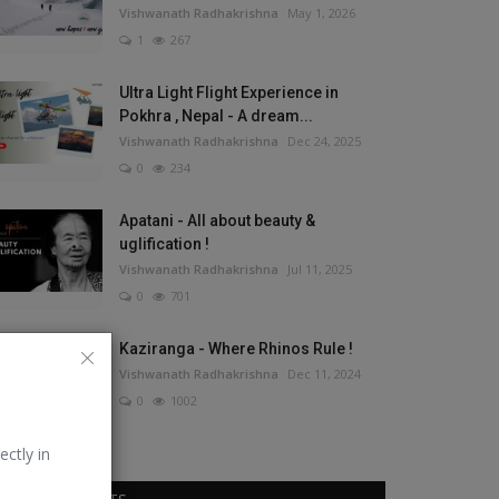
Vishwanath Radhakrishna
May 1, 2026
1
267
Ultra Light Flight Experience in
Pokhra , Nepal - A dream...
Vishwanath Radhakrishna
Dec 24, 2025
0
234
Apatani - All about beauty &
uglification !
Vishwanath Radhakrishna
Jul 11, 2025
0
701
Kaziranga - Where Rhinos Rule !
Vishwanath Radhakrishna
Dec 11, 2024
0
1002
ectly in