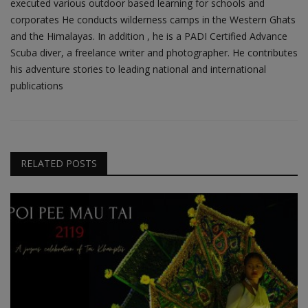
executed various outdoor based learning for schools and
corporates He conducts wilderness camps in the Western Ghats
and the Himalayas. In addition , he is a PADI Certified Advance
Scuba diver, a freelance writer and photographer. He contributes
his adventure stories to leading national and international
publications
RELATED POSTS