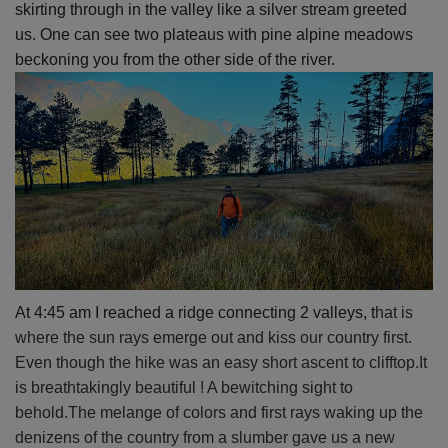
skirting through in the valley like a silver stream greeted
us.
One can see two plateaus with pine alpine meadows
beckoning you from the other side of the river.
At 4:45 am I reached a ridge connecting 2 valleys, t
hat is
where the sun rays emerge out and kiss our country first.
Even though the hike was an easy short ascent to clifftop.It
is breathtakingly beautiful ! A bewitching sight to
behold.The melange of colors and first rays waking up the
denizens of the country from a slumber gave us a new