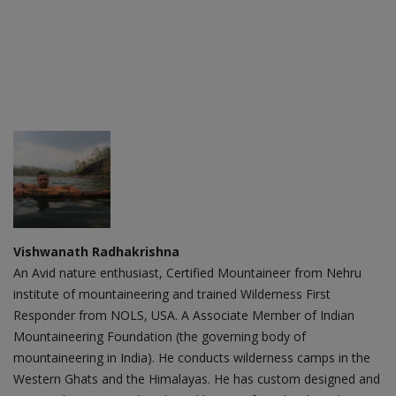
Vishwanath Radhakrishna
An Avid nature enthusiast, Certified Mountaineer from Nehru
institute of mountaineering and trained Wilderness First
Responder from NOLS, USA. A Associate Member of Indian
Mountaineering Foundation (the governing body of
mountaineering in India). He conducts wilderness camps in the
Western Ghats and the Himalayas. He has custom designed and