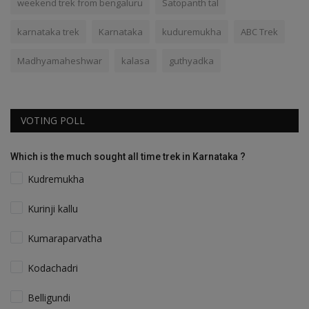
weekend trek from bengaluru
Satopanth tal
karnataka trek
Karnataka
kuduremukha
ABC Trek
Madhyamaheshwar
kalasa
guthyadka
VOTING POLL
Which is the much sought all time trek in Karnataka ?
Kudremukha
Kurinji kallu
Kumaraparvatha
Kodachadri
Belligundi