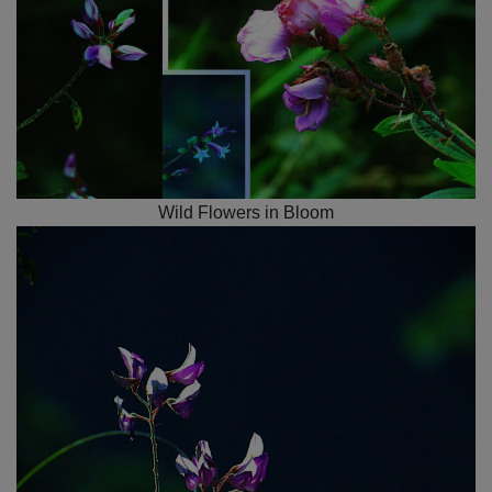
Wild Flowers in Bloom