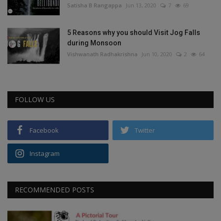
Satisha B Rangappa
Jun 13, 2020
7
69
5 Reasons why you should Visit Jog Falls
during Monsoon
Vishwanath Radhakrishna
Jun 10, 2020
2
64
FOLLOW US
Facebook
Twitter
Instagram
RECOMMENDED POSTS