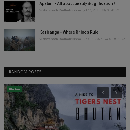
Apatani - All about beauty & uglification !
Vishwanath Radhakrishna
Jul 11, 2025
0
701
Kaziranga - Where Rhinos Rule !
Vishwanath Radhakrishna
Dec 11, 2024
0
1002
RANDOM POSTS
Andamans