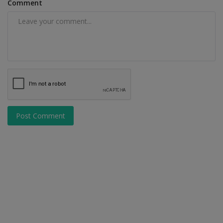
Comment
Post Comment