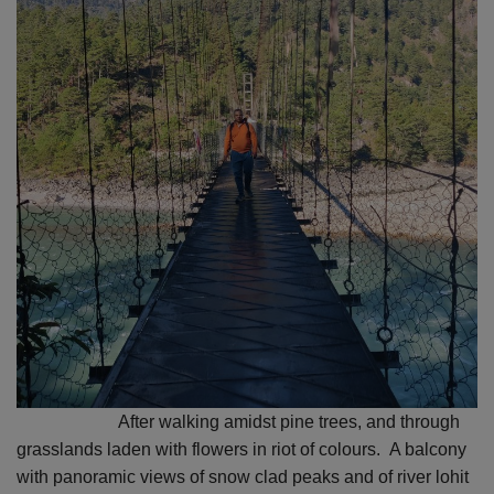
After walking amidst pine trees, and through
grasslands laden with flowers in riot of colours.
A balcony
with panoramic views of snow clad peaks and of river lohit