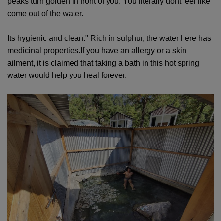
peaks turn golden in front of you. You literally dont feel like
come out of the water.
Its hygienic and clean."
Rich in sulphur, the water here has
medicinal properties.
If you have an allergy or a skin
ailment, it is claimed that taking a bath in this hot spring
water would help you heal forever.