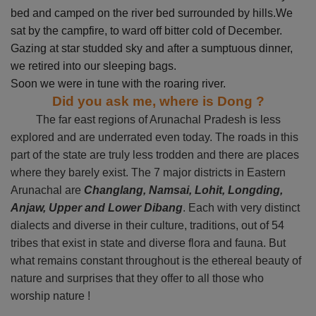
bed and camped on the river bed surrounded by hills.We
sat by the campfire, to ward off bitter cold of December.
Gazing at star studded sky and after a sumptuous dinner,
we retired into our sleeping bags.
Soon we were in tune with the roaring river.
Did you ask me, where is Dong ?
The far east regions of Arunachal Pradesh is less
explored and are underrated even today. The roads in this
part of the state are truly less trodden and there are places
where they barely exist. The 7 major districts in Eastern
Arunachal are
Changlang, Namsai, Lohit, Longding,
Anjaw, Upper and Lower Dibang
. Each with very distinct
dialects and diverse in their culture, traditions, out of 54
tribes that exist in state and diverse flora and fauna. But
what remains constant throughout is the ethereal beauty of
nature and surprises that they offer to all those who
worship nature !