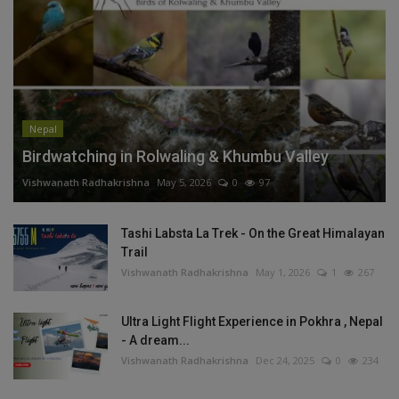
Nepal
Birdwatching in Rolwaling & Khumbu Valley
Vishwanath Radhakrishna
May 5, 2026
0
97
Tashi Labsta La Trek - On the Great Himalayan
Trail
Vishwanath Radhakrishna
May 1, 2026
1
267
Ultra Light Flight Experience in Pokhra , Nepal
- A dream...
Vishwanath Radhakrishna
Dec 24, 2025
0
234