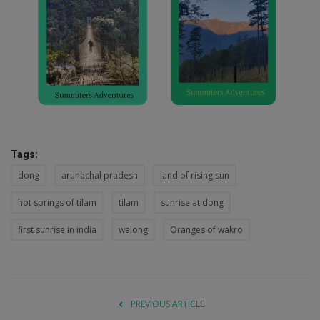
Tags:
dong
arunachal pradesh
land of rising sun
hot springs of tilam
tilam
sunrise at dong
first sunrise in india
walong
Oranges of wakro
PREVIOUS ARTICLE