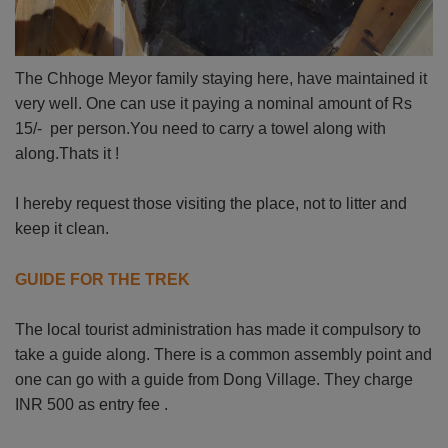
The Chhoge Meyor family staying here, have maintained it
very well. One can use it paying a nominal amount of Rs
15/- per person.You need to carry a towel along with
along.Thats it !
I hereby request those visiting the place, not to litter and
keep it clean.
GUIDE FOR THE TREK
The local tourist administration has made it compulsory to
take a guide along. There is a common assembly point and
one can go with a guide from Dong Village. They charge
INR 500 as entry fee .