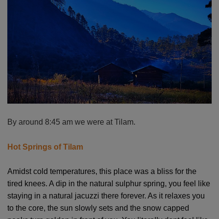
By around 8:45 am we were at Tilam.
Hot Springs of Tilam
Amidst cold temperatures, this place was a bliss for the
tired knees. A dip in the natural sulphur spring, you feel like
staying in a natural jacuzzi there forever. As it relaxes you
to the core, the sun slowly sets and the snow capped