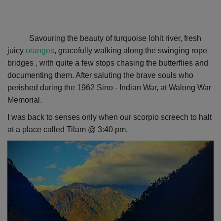
Savouring the beauty of turquoise lohit river, fresh
juicy
oranges
, gracefully walking along the swinging rope
bridges , with quite a few stops chasing the butterflies and
documenting them. After saluting the brave souls
who
perished during the 1962 Sino - Indian War,
at Walong War
Memorial.
I was back to senses only when our scorpio screech to halt
at a place called Tilam @ 3:40 pm.