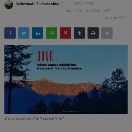
Vishwanath Radhakrishna
Dec 11, 2024 - 07:56
Passionate People
Updated: Dec 18, 2024 - 14:57
0
533
India
International
View from Dong. The first sunshine !