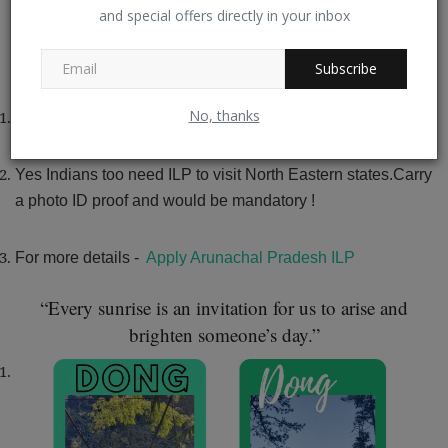
North East is cut off during Monsoons and therefore
and special offers directly in your inbox
remains disconnected until November.
November to April is
a good time to visit Walong.
Subscribe
No, thanks
INNER LINE
PERMIT
Yes Indians too need ILP to visit North Eastern states.Carry
a photo ID proof and would be mandatory !
For more details -
Apply Arunachal Pradesh ILP
“Every sunrise is an invitation for us to arise and
brighten someone’s day.”