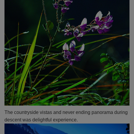
The countryside vistas and never ending panorama during
descent was delightful experience.