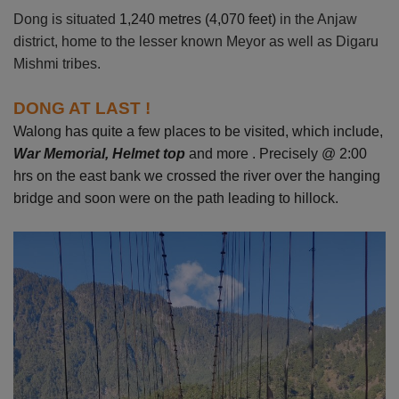
Dong is situated
1,240 metres (4,070 feet)
in the Anjaw
district, home to the lesser known Meyor as well as Digaru
Mishmi tribes.
DONG AT LAST !
Walong has quite a few places to be visited, which include,
War Memorial, Helmet top
and more . Precisely @
2:00
hrs on the east bank we crossed the river over the hanging
bridge and soon were on the path leading to hillock.