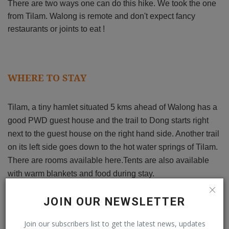
There are two ways one can do this hike. We took the one
from Tilam.
Walong is remote and don't expect fancy
restaurants or joints to eat !
WHERE TO STAY
Tilam, a tiny hamlet situated 5 kms ahead of Walong has a
good PWD guest house and the trail to Dong starts right
next to the guest house on the right hand side. Another trail
on its left side goes down to the hot water springs of Tilam.
There are rooms available here.Tents are also available
with warm blankets and food during stay.
JOIN OUR NEWSLETTER
BEST TIME TO VISIT
Join our subscribers list to get the latest news, updates