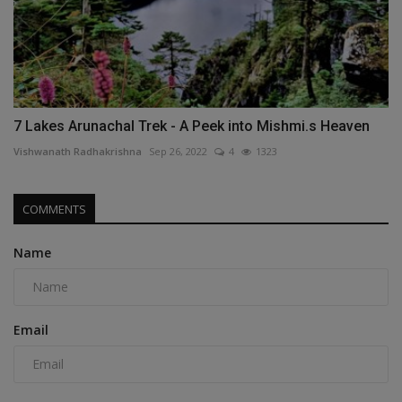
7 Lakes Arunachal Trek - A Peek into Mishmi.s Heaven
Vishwanath Radhakrishna
Sep 26, 2022
4
1323
COMMENTS
Name
Email