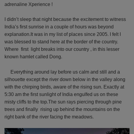
adrenaline Xperience !
I didn’t sleep that night because the excitement to witness
India’s first sunrise in a couple of hours was beyond
explanation.It was in my list of places since 2005. I felt I
was blessed to stand here at the border of the country.
Where first light breaks into our country , in this lesser
known hamlet called Dong.
Everything around lay before us calm and still and a
silhouette except the river down below in the valley along
with the chirping birds, aware of the rising sun. Exactly at
5:30 am the first sunlight of India engulfed us on these
misty cliffs to the top.The sun rays piercing through pine
trees and finally rising up behind the mountains on the
right bank of the river facing the meadows.