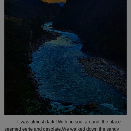
It was almost dark !.With no soul around, the place
seemed eerie and desolate.We walked down the sandy