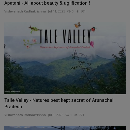
Apatani - All about beauty & uglification !
Vishwanath Radhakrishna
Jul 11, 2025
0
701
Talle Valley - Natures best kept secret of Arunachal
Pradesh
Vishwanath Radhakrishna
Jul 9, 2025
1
771