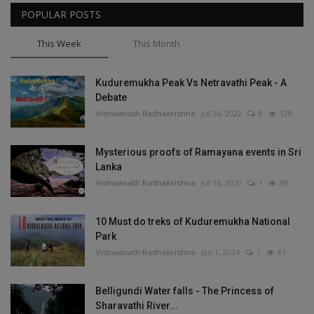
POPULAR POSTS
This Week
This Month
Kuduremukha Peak Vs Netravathi Peak - A
Debate
Vishwanath Radhakrishna
Jul 26, 2022
8
128
Mysterious proofs of Ramayana events in Sri
Lanka
Vishwanath Radhakrishna
Jul 16, 2020
1
89
10 Must do treks of Kuduremukha National
Park
Vishwanath Radhakrishna
Jan 1, 2024
1
81
Belligundi Water falls - The Princess of
Sharavathi River...