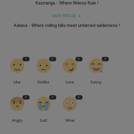
Kaziranga - Where Rhinos Rule !
NEXT ARTICLE
Kalasa - Where rolling hills meet untamed wilderness !
1
0
0
0
Like
Dislike
Love
Funny
0
0
0
Angry
Sad
Wow