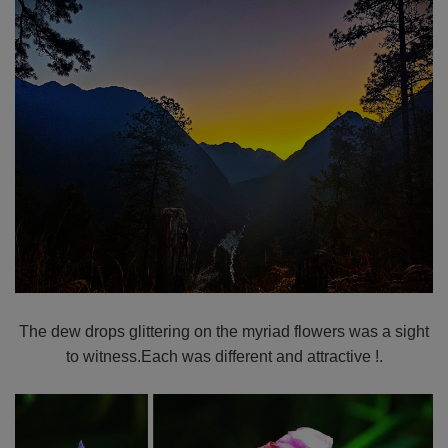
The dew drops glittering on the myriad flowers was a sight
to witness.Each was different and attractive !.