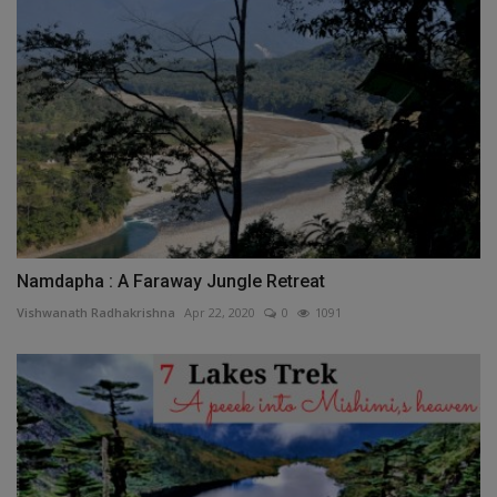
Namdapha : A Faraway Jungle Retreat
Vishwanath Radhakrishna
Apr 22, 2020
0
1091