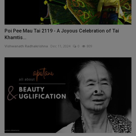
Poi Pee Mau Tai 2119 - A Joyous Celebration of Tai
Khamtis...
Vishwanath Radhakrishna
Dec 11, 2024
0
809