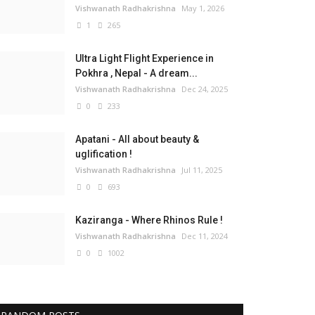
Vishwanath Radhakrishna
May 1, 2026
1
265
Ultra Light Flight Experience in
Pokhra , Nepal - A dream...
Vishwanath Radhakrishna
Dec 24, 2025
0
233
Apatani - All about beauty &
uglification !
Vishwanath Radhakrishna
Jul 11, 2025
0
693
Kaziranga - Where Rhinos Rule !
Vishwanath Radhakrishna
Dec 11, 2024
0
1002