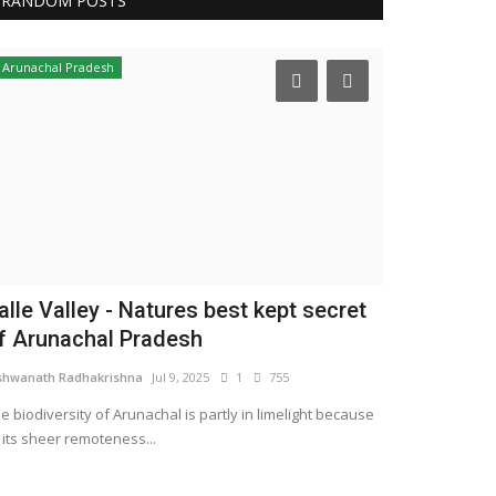
RANDOM POSTS
Arunachal Pradesh
alle Valley - Natures best kept secret
f Arunachal Pradesh
shwanath Radhakrishna
Jul 9, 2025
1
755
e biodiversity of Arunachal is partly in limelight because
 its sheer remoteness...