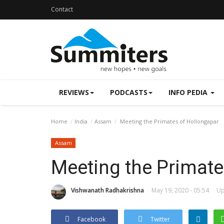
Contact
REVIEWS
PODCASTS
INFO PEDIA
Home
India
Assam
Meeting the Primates of Hollongapar
Assam
Meeting the Primate
Vishwanath Radhakrishna
May 19, 2020 - 05:54
Up
Facebook
Twitter