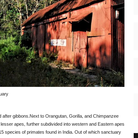
ary
d after gibbons.Next to Orangutan, Gorilla, and Chimpanzee
of lesser apes, further subdivided into western and Eastern apes
 15 species of primates found in India. Out of which sanctuary