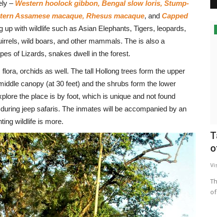
ely –
Western hoolock gibbon, Bengal slow loris, Stump-
Eastern Assamese macaque, Rhesus macaque
, and
Capped
ng up with wildlife such as Asian Elephants, Tigers, leopards,
irrels, wild boars, and other mammals. The is also a
es of Lizards, snakes dwell in the forest.
lora, orchids as well. The tall Hollong trees form the upper
middle canopy (at 30 feet) and the shrubs form the lower
plore the place is by foot, which is unique and not found
n during jeep safaris. The inmates will be accompanied by an
ing wildlife is more.
T
o
Vi
Th
of