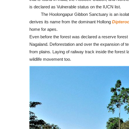
is declared as Vulnerable status on the IUCN list.
The Hoolongapur Gibbon Sanctuary is an isolated 
derives its name from the dominant Hollong
Diptero
home for apes.
Even before the forest was declared a reserve forest 
Nagaland. Deforestation and over the expansion of te
from plains. Laying of railway track inside the forest l
wildlife movement too.