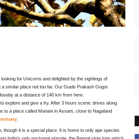
 looking for Unicorns and delighted by the sightings of
t a similar place not too far. Our Guide Prakash Gogoi
loseby at a distance of 140 km from here.
explore and give a try. After 3 hours scenic drives along
us to a place called Mariani in Assam, close to Nagaland
nctuary.
hough it is a special place. It is home to only ape species
ast India’s only nocturnal primate, the Bengal slow loris which