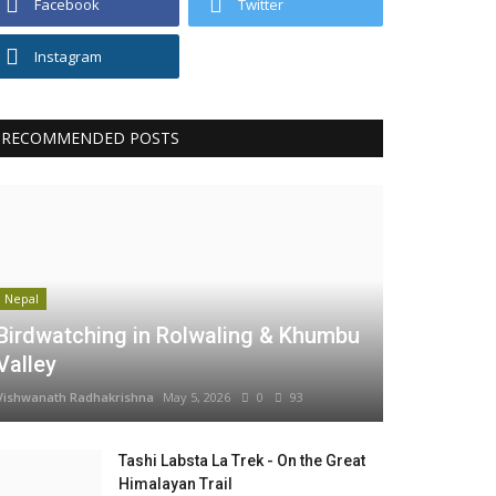
Facebook
Twitter
Instagram
RECOMMENDED POSTS
Nepal
Birdwatching in Rolwaling & Khumbu
Valley
Vishwanath Radhakrishna
May 5, 2026
0
93
Tashi Labsta La Trek - On the Great
Himalayan Trail