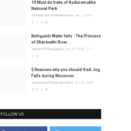
10 Must do treks of Kuduremukha
National Park
Vishwanath Radhakrishna
Jan 1, 2024
1
80
Belligundi Water falls - The Princess
of Sharavathi River...
Satisha B Rangappa
Jun 13, 2020
7
67
5 Reasons why you should Visit Jog
Falls during Monsoon
Vishwanath Radhakrishna
Jun 10, 2020
2
58
FOLLOW US