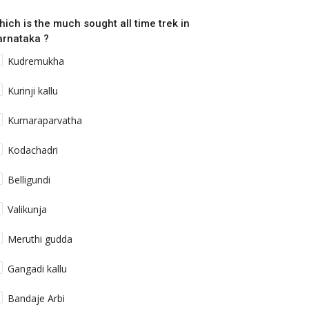
hich is the much sought all time trek in
arnataka ?
Kudremukha
Kurinji kallu
inged Beauties of Balpakram National
Kumaraparvatha
ark
Kodachadri
shwanath Radhakrishna
Dec 14, 2022
0
816
meshed with folklore and legends. Balpakram often
Belligundi
ferred to as the land of perpetual...
Valikunja
Uttarakhand
Meruthi gudda
Gangadi kallu
Bandaje Arbi