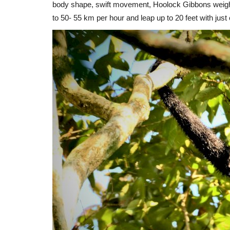
body shape, swift movement, Hoolock Gibbons weigh 
to 50- 55 km per hour and leap up to 20 feet with just