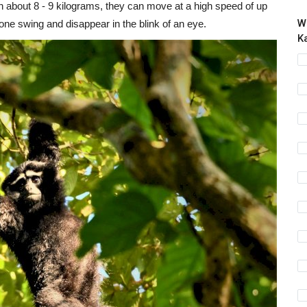
about 8 - 9 kilograms, they can move at a high speed of up
W
 one swing and disappear in the blink of an eye.
K
W
P
Vi
En
re