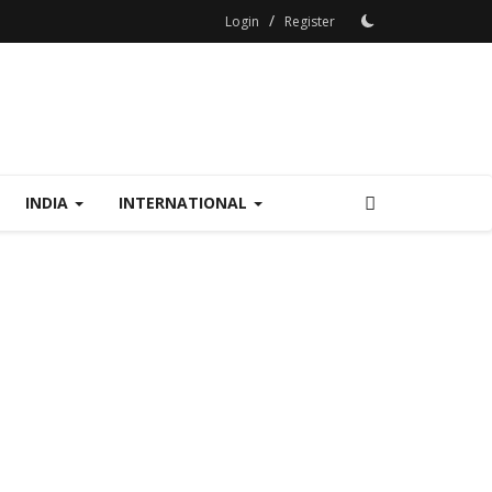
/
Login
Register
INDIA
INTERNATIONAL