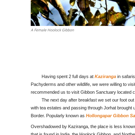
A Female Hoolock Gibbon
Having spent 2 full days at
Kaziranga
in safaris
Pachyderms and other wildlife, we were willing to visi
recommended us to visit Gibbon Sanctuary located c
The next day after breakfast we set our foot out to 
with tea estates and passing through Jorhat brought 
Border. Popularly known as
Hollongapar Gibbon Sa
Overshadowed by Kaziranga, the place is less known, t
that is found in India, the Hoolock Gibbon, and Northe