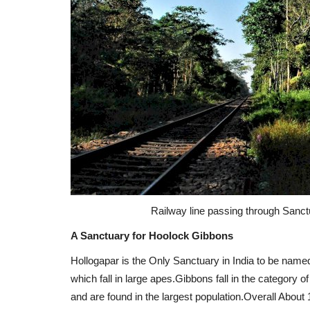
Railway line passing through Sanctu
A Sanctuary for Hoolock Gibbons
Hollogapar is the Only Sanctuary in India to be name
which fall in large apes.Gibbons fall in the category 
and are found in the largest population.Overall About