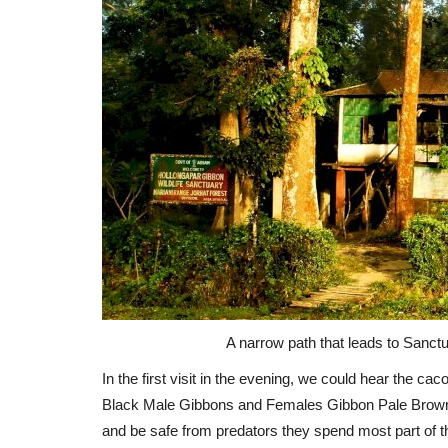
A narrow path that leads to Sanct
In the first visit in the evening, we could hear the ca
Black Male Gibbons and Females Gibbon Pale Brownish 
and be safe from predators they spend most part of the