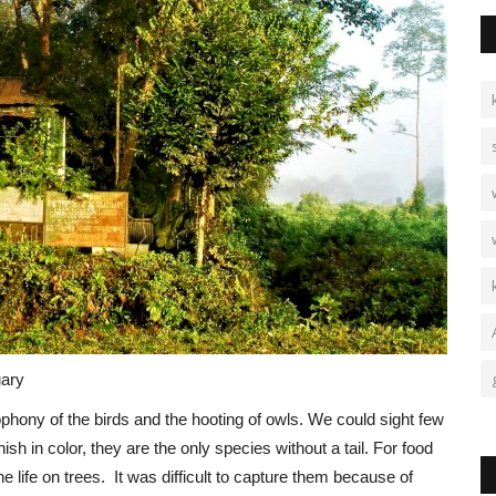
A
B
Vi
Am
Bh
uary
cophony of the birds and the hooting of owls. We could sight few
in color, they are the only species without a tail. For food
 life on trees. It was difficult to capture them because of