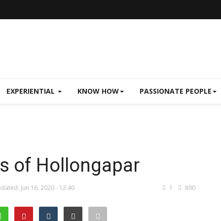
EXPERIENTIAL
KNOW HOW
PASSIONATE PEOPLE
s of Hollongapar
dated: Jun 16, 2020 - 12:40
1
890