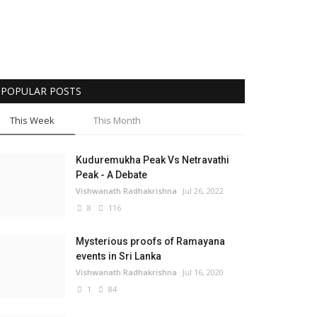
POPULAR POSTS
This Week
This Month
Kuduremukha Peak Vs Netravathi
Peak - A Debate
Vishwanath Radhakrishna
Jul 26, 2022
8
116
Mysterious proofs of Ramayana
events in Sri Lanka
Vishwanath Radhakrishna
Jul 16, 2020
1
84