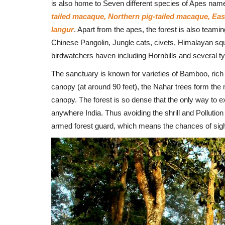
is also home to Seven different species of Apes nam
tailed macaque, Northern pig-tailed macaque, 
langur
. Apart from the apes, the forest is also teami
Chinese Pangolin, Jungle cats, civets, Himalayan squ
birdwatchers haven including Hornbills and several typ
The sanctuary is known for varieties of Bamboo, rich f
canopy (at around 90 feet), the Nahar trees form the 
canopy. The forest is so dense that the only way to ex
anywhere India. Thus avoiding the shrill and Pollutio
armed forest guard, which means the chances of sight