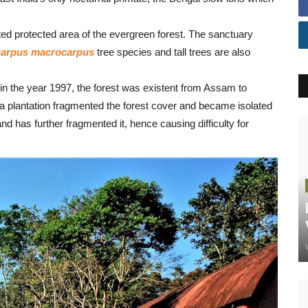
protected area of the evergreen forest. The sanctuary
carpus macrocarpus
tree species and tall trees are also
in the year 1997, the forest was existent from Assam to
a plantation fragmented the forest cover and became isolated
and has further fragmented it, hence causing difficulty for