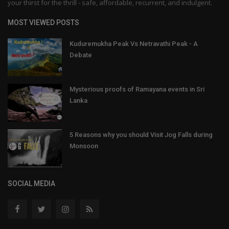
your thirst for the thrill - safe, affordable, recurrent, and indulgent.
MOST VIEWED POSTS
Kuduremukha Peak Vs Netravathi Peak - A
Debate
Mysterious proofs of Ramayana events in Sri
Lanka
5 Reasons why you should Visit Jog Falls during
Monsoon
SOCIAL MEDIA