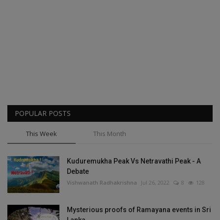
POPULAR POSTS
This Week
This Month
Kuduremukha Peak Vs Netravathi Peak - A
Debate
Vishwanath Radhakrishna
Jul 26, 2022
8
128
Mysterious proofs of Ramayana events in Sri