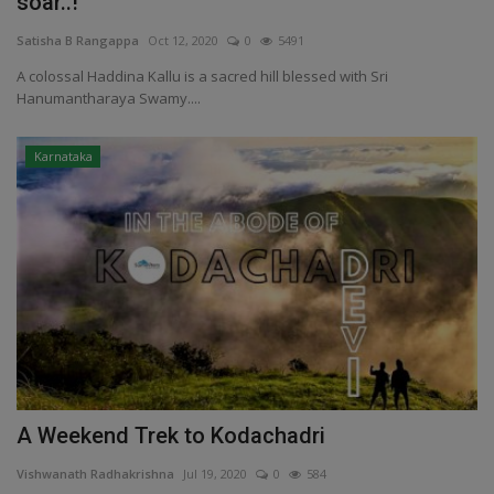
soar..!
Satisha B Rangappa
Oct 12, 2020
0
5491
A colossal Haddina Kallu is a sacred hill blessed with Sri
Hanumantharaya Swamy....
Karnataka
A Weekend Trek to Kodachadri
Vishwanath Radhakrishna
Jul 19, 2020
0
584