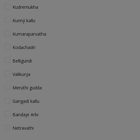
Kudremukha
Kurinji kallu
Kumaraparvatha
Kodachadri
Belligundi
Valikunja
Meruthi gudda
Gangadi kallu
Bandaje Arbi
Netravathi