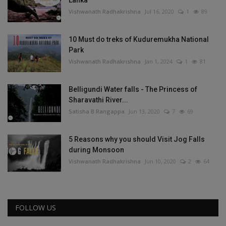
Lanka
Vishwanath Radhakrishna
Jul 16, 2020
1
89
10 Must do treks of Kuduremukha National
Park
Vishwanath Radhakrishna
Jan 1, 2024
1
81
Belligundi Water falls - The Princess of
Sharavathi River...
Satisha B Rangappa
Jun 13, 2020
7
69
5 Reasons why you should Visit Jog Falls
during Monsoon
Vishwanath Radhakrishna
Jun 10, 2020
2
64
FOLLOW US