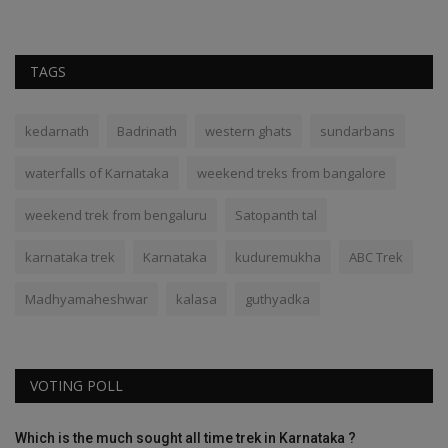
TAGS
kedarnath
Badrinath
western ghats
sundarbans
waterfalls of Karnataka
weekend treks from bangalore
weekend trek from bengaluru
Satopanth tal
karnataka trek
Karnataka
kuduremukha
ABC Trek
Madhyamaheshwar
kalasa
guthyadka
VOTING POLL
Which is the much sought all time trek in Karnataka ?