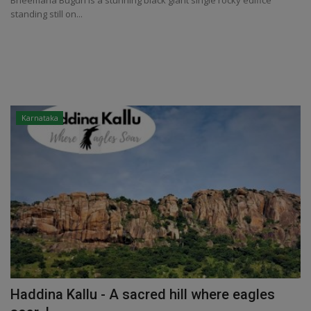
Bheemana Buguri is a stunning black giant single rocky edifice
standing still on...
Karnataka
Haddina Kallu - A sacred hill where eagles