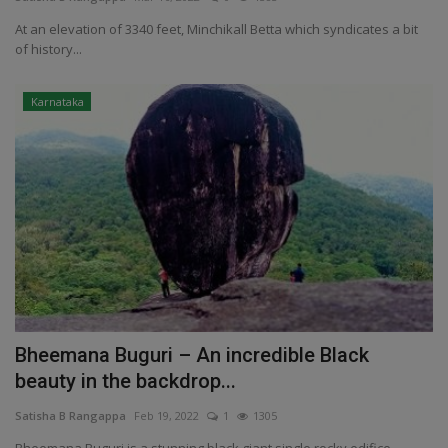
At an elevation of 3340 feet, Minchikall Betta which syndicates a bit
Passionate People
of history...
India
Karnataka
International
Bheemana Buguri – An incredible Black
beauty in the backdrop...
Satisha B Rangappa
Feb 19, 2022
1
1305