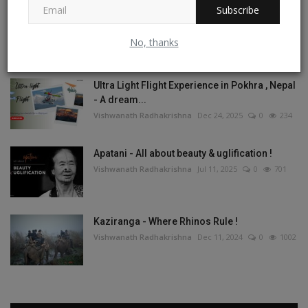
Subscribe
Tashi Labsta La Trek - On the Great Himalayan
Trail
No, thanks
Vishwanath Radhakrishna
May 1, 2026
1
267
Ultra Light Flight Experience in Pokhra , Nepal
- A dream...
Vishwanath Radhakrishna
Dec 24, 2025
0
234
Apatani - All about beauty & uglification !
Vishwanath Radhakrishna
Jul 11, 2025
0
701
Kaziranga - Where Rhinos Rule !
Vishwanath Radhakrishna
Dec 11, 2024
0
1002