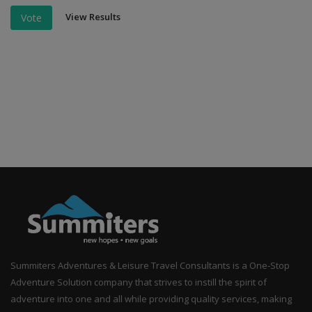
View Results
Vote
Summiters Adventures & Leisure Travel Consultants is a One-Stop
Adventure Solution company that strives to instill the spirit of
adventure into one and all while providing quality services, making