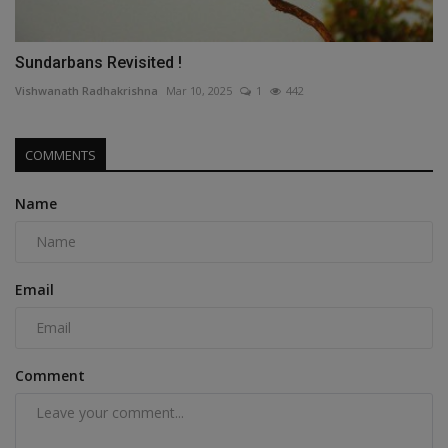
Sundarbans Revisited !
Vishwanath Radhakrishna
Mar 10, 2025
1
442
COMMENTS
Name
Email
Comment