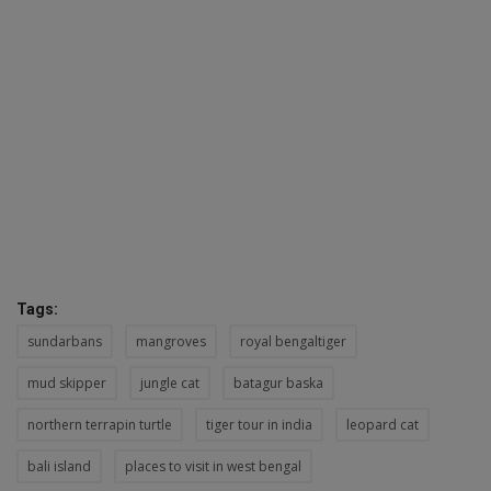
Tags:
sundarbans
mangroves
royal bengaltiger
mud skipper
jungle cat
batagur baska
northern terrapin turtle
tiger tour in india
leopard cat
bali island
places to visit in west bengal