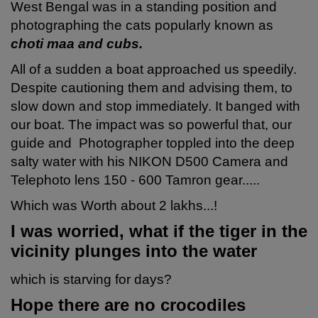
West Bengal was in a standing position and
photographing the cats popularly known as
choti maa and cubs.
All of a sudden a boat approached us speedily.
Despite cautioning them and advising them, to
slow down and stop immediately. It banged with
our boat. The impact was so powerful that, our
guide and Photographer toppled into the deep
salty water with his NIKON D500 Camera and
Telephoto lens 150 - 600 Tamron gear.....
Which was Worth about 2 lakhs...!
I was worried, what if the tiger
in the
vicinity
plunges into the water
which is starving for days?
Hope there are no crocodiles