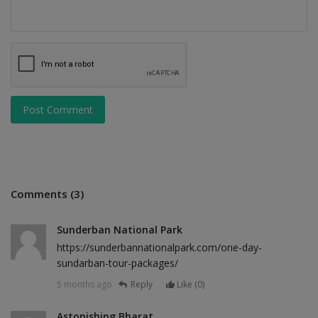
Post Comment
Comments (3)
Sunderban National Park
https://sunderbannationalpark.com/one-day-
sundarban-tour-packages/
5 months ago
Reply
Like (
0
)
Astonishing Bharat