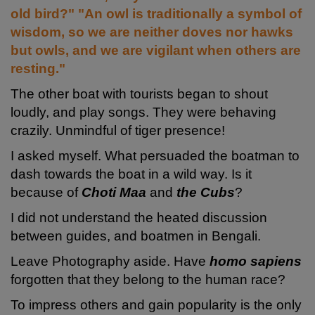
old bird?" "An owl is traditionally a symbol of
wisdom, so we are neither doves nor hawks
but owls, and we are vigilant when others are
resting."
The other boat with tourists began to shout
loudly, and play songs. They were behaving
crazily. Unmindful of tiger presence!
I asked myself. What persuaded the boatman to
dash towards the boat in a wild way. Is it
because
of
Choti Maa
and
the Cubs
?
I did not understand the heated discussion
between guides, and boatmen in Bengali.
Leave Photography aside. Have
homo sapiens
forgotten that they belong to the human race?
To impress others and gain popularity is the only