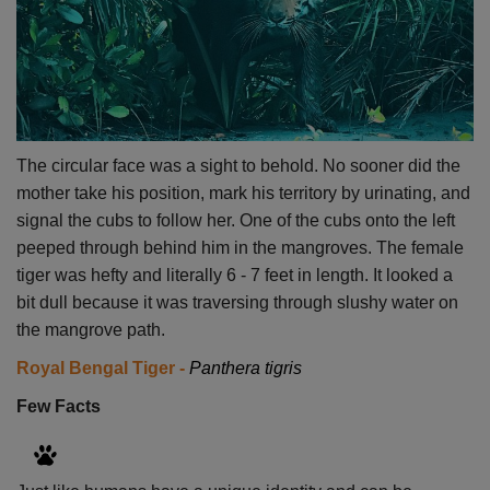
The circular face was a sight to behold. No sooner did the
mother take his position, mark his territory by urinating, and
signal the cubs to follow her. One of the cubs onto the left
peeped through behind him in the mangroves. The female
tiger was hefty and literally 6 - 7 feet in length. It looked a
bit dull because it was traversing through slushy water on
the mangrove path.
Royal Bengal Tiger -
Panthera tigris
Few Facts