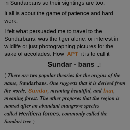
in Sundarbans so their sightings are too.
It all is about the game of patience and hard
work.
I felt what persuaded me to travel to the
Sundarbans, was the tiger alone, or interest in
wildlife or just photographing pictures for the
sake of accolades. How
APT
it is
to call it
S
undar - bans
..!
There are two popular theories for the origins of the
(
Sundarb
ans.
name,
One suggests that it is derived from
the words,
, meaning beautiful, and
,
Sundar
ban
meaning forest. The other proposes that the region is
named after an abundant mangrove species
called
, commonly called the
Heritiera fomes
Sundari tree
)