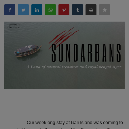
Passionate People
India
International
Our weeklong stay at Bali Island was coming to