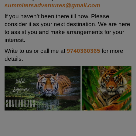
summitersadventures@gmail.com
If you haven't been there till now. Please
consider it as your next destination. We are here
to assist you and make arrangements for your
interest.
Write to us or call me at
9740360365
for more
details.