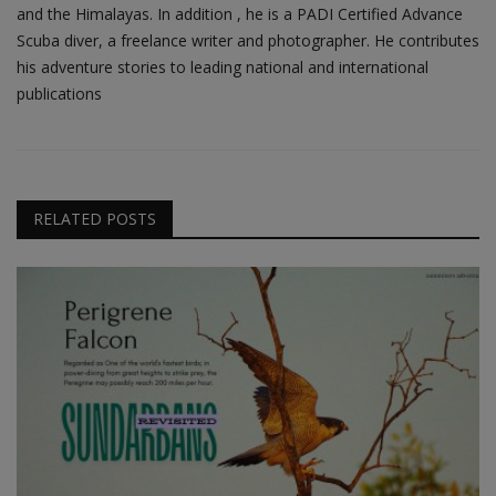
and the Himalayas. In addition , he is a PADI Certified Advance
Scuba diver, a freelance writer and photographer. He contributes
his adventure stories to leading national and international
publications
RELATED POSTS