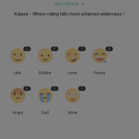
NEXT ARTICLE
Kalasa - Where rolling hills meet untamed wilderness !
2
0
3
0
Like
Dislike
Love
Funny
0
0
3
Angry
Sad
Wow