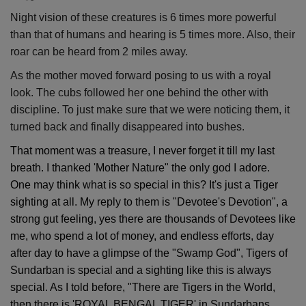
Night vision of these creatures is 6 times more powerful
than that of humans and hearing is 5 times more. Also, their
roar can be heard from 2 miles away.
As the mother moved forward posing to us with a royal
look. The cubs followed her one behind the other with
discipline. To just make sure that we were noticing them, it
turned back and finally disappeared into bushes.
That moment was a treasure, I never forget it till my last
breath. I thanked 'Mother Nature" the only god I adore.
One may think what is so special in this? It's just a Tiger
sighting at all. My reply to them is "Devotee's Devotion", a
strong gut feeling, yes there are thousands of Devotees like
me, who spend a lot of money, and endless efforts, day
after day to have a glimpse of the "Swamp God", Tigers of
Sundarban is special and a sighting like this is always
special. As I told before, "There are Tigers in the World,
then there is 'ROYAL BENGAL TIGER' in Sundarbans.