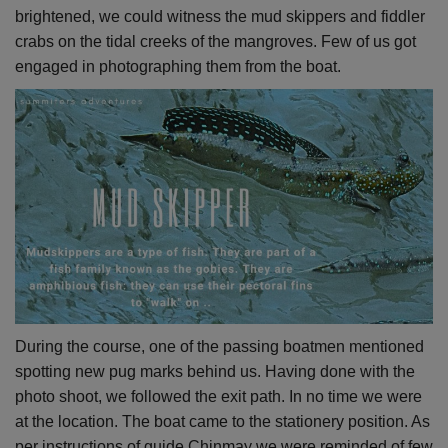
brightened, we could witness the mud skippers and fiddler
crabs on the tidal creeks of the mangroves. Few of us got
engaged in photographing them from the boat.
During the course, one of the passing boatmen mentioned
spotting new pug marks behind us. Having done with the
photo shoot, we followed the exit path. In no time we were
at the location. The boat came to the stationery position. As
per instructions of guide Chinmay we were reminded of few