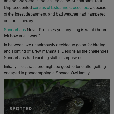
an end. We were in the last leg of the Sundarbans Tour.
Unprecedented
census of Estuarine crocodiles,
a decision
of the forest department, and bad weather had hampered
our tour itinerary.
Sundarbans
Never Promises you anything is what i heard.I
felt how true it was ?
In between, we unanimously decided to go on for birding
and sighting of a few mammals. Despite all the challenges,
Sundarbans had exciting stuff to surprise us.
Initially, I felt that there might be good fortune after getting
engaged in photographing a Spotted Owl family.