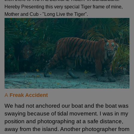
Hereby Presenting this very special Tiger frame of mine,
Mother and Cub - "Long Live the Tiger".
A
Freak Accident
We had not anchored our boat and the boat was
swaying because of tidal movement. I was in my
position and photographing at a safe distance,
away from the island. Another photographer from