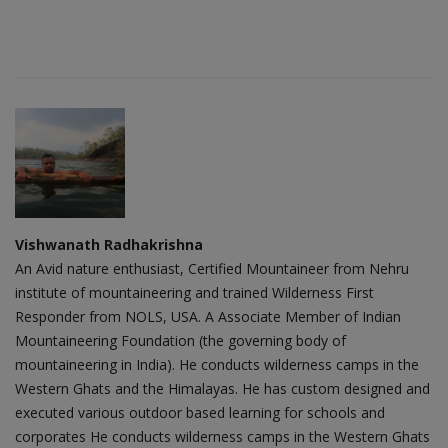
Vishwanath Radhakrishna
An Avid nature enthusiast, Certified Mountaineer from Nehru
institute of mountaineering and trained Wilderness First
Responder from NOLS, USA. A Associate Member of Indian
Mountaineering Foundation (the governing body of
mountaineering in India). He conducts wilderness camps in the
Western Ghats and the Himalayas. He has custom designed and
executed various outdoor based learning for schools and
corporates He conducts wilderness camps in the Western Ghats