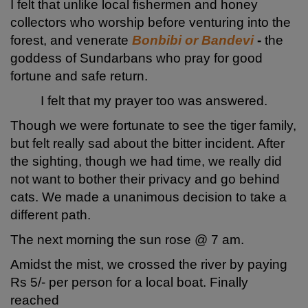
I felt that unlike local fishermen and honey
collectors who worship before venturing into the
forest, and venerate
Bonbibi or Bandevi
-
the
goddess of Sundarbans who pray for good
fortune and safe return.
I felt that my prayer too was answered.
Though we were fortunate to see the tiger family,
but felt really sad about the bitter incident. After
the sighting, though we had time, we really did
not want to bother their privacy and go behind
cats. We made a unanimous decision to take a
different path.
The next morning the sun rose @ 7 am.
Amidst the mist, we crossed the river by paying
Rs 5/- per person for a local boat. Finally
reached