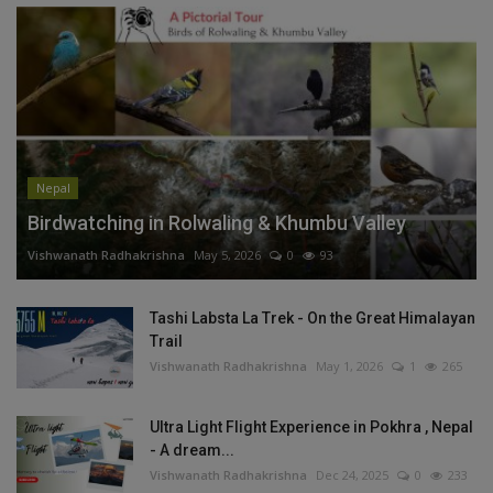
Nepal
Birdwatching in Rolwaling & Khumbu Valley
Vishwanath Radhakrishna
May 5, 2026
0
93
Tashi Labsta La Trek - On the Great Himalayan
Trail
Vishwanath Radhakrishna
May 1, 2026
1
265
Ultra Light Flight Experience in Pokhra , Nepal
- A dream...
Vishwanath Radhakrishna
Dec 24, 2025
0
233