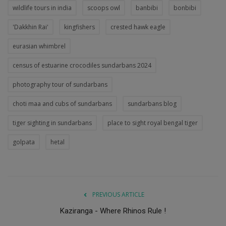
wildlife tours in india
scoops owl
banbibi
bonbibi
'Dakkhin Rai'
kingfishers
crested hawk eagle
eurasian whimbrel
census of estuarine crocodiles sundarbans 2024
photography tour of sundarbans
choti maa and cubs of sundarbans
sundarbans blog
tiger sighting in sundarbans
place to sight royal bengal tiger
golpata
hetal
PREVIOUS ARTICLE
Kaziranga - Where Rhinos Rule !