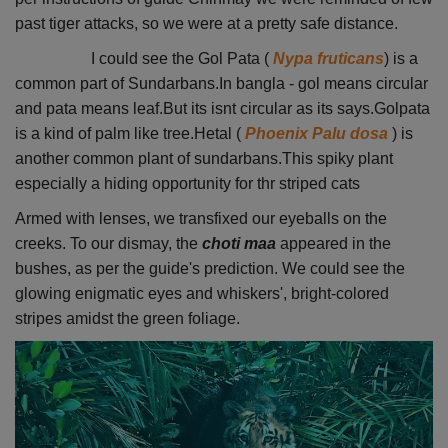
past tiger attacks, so we were at a pretty safe distance.
I could see the Gol Pata (
Nypa fruticans
) is a
common part of Sundarbans.In bangla - gol means circular
and pata means leaf.But its isnt circular as its says.Golpata
is a kind of palm like tree.Hetal (
Phoenix Palu dosa
) is
another common plant of sundarbans.This spiky plant
especially a hiding opportunity for thr striped cats
Armed with lenses, we transfixed our eyeballs on the
creeks. To our dismay, the
choti maa
appeared in the
bushes, as per the guide's prediction. We could see the
glowing enigmatic eyes and whiskers', bright-colored
stripes amidst the green foliage.