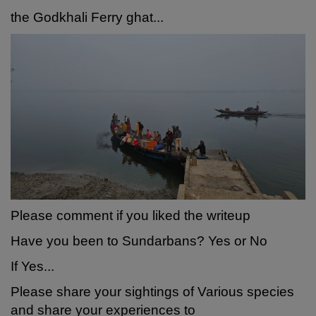
the Godkhali Ferry ghat...
Please comment if you liked the writeup
Have you been to Sundarbans? Yes or No
If Yes...
Please share your sightings of Various species
and share your experiences to