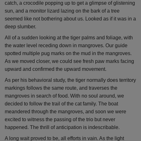
catch, a crocodile popping up to get a glimpse of glistening
sun, and a monitor lizard lazing on the bark of a tree
seemed like not bothering about us. Looked as if it was in a
deep slumber.
All of a sudden looking at the tiger palms and foliage, with
the water level receding down in mangroves. Our guide
spotted multiple pug marks on the mud in the mangroves.
As we moved closer, we could see fresh paw marks facing
upward and confirmed the upward movement.
As per his behavioral study, the tiger normally does territory
markings follows the same route, and traverses the
mangroves in search of food. With no soul around, we
decided to follow the trail of the cat family. The boat
meandered through the mangroves, and soon we were
excited to witness the passing of the trio but never
happened. The thrill of anticipation is indescribable.
A long wait proved to be, all efforts in vain. As the light