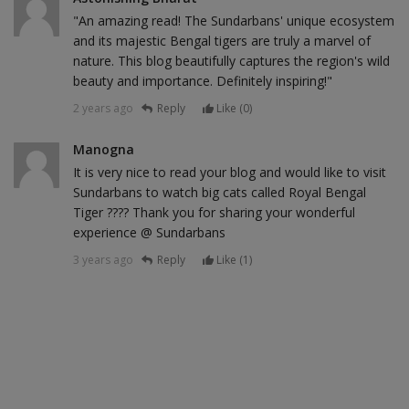
"An amazing read! The Sundarbans' unique ecosystem
and its majestic Bengal tigers are truly a marvel of
nature. This blog beautifully captures the region's wild
beauty and importance. Definitely inspiring!"
2 years ago
Reply
Like (
0
)
Manogna
It is very nice to read your blog and would like to visit
Sundarbans to watch big cats called Royal Bengal
Tiger ???? Thank you for sharing your wonderful
experience @ Sundarbans
3 years ago
Reply
Like (
1
)