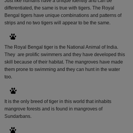
Just like humans have a unique identity and can be
differentiated, the same is true with tigers. The Royal
Bengal tigers have unique combinations and patterns of
strips and no two tigers will appear to be the same.
The Royal Bengal tiger is the National Animal of India.
They
are prolific swimmers and they have developed this
skill because of their habitat. The mangroves have made
them prone to swimming and they can hunt in the water
too.
It is the only breed of tiger in this world that inhabits
mangrove forests and is found in mangroves of
Sundarbans.