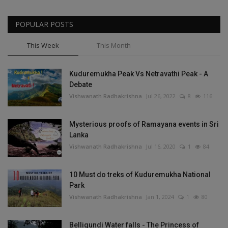
POPULAR POSTS
This Week
This Month
Kuduremukha Peak Vs Netravathi Peak - A
Debate
Vishwanath Radhakrishna
Jul 26, 2022
8
116
Mysterious proofs of Ramayana events in Sri
Lanka
Vishwanath Radhakrishna
Jul 16, 2020
1
84
10 Must do treks of Kuduremukha National
Park
Vishwanath Radhakrishna
Jan 1, 2024
1
80
Belligundi Water falls - The Princess of