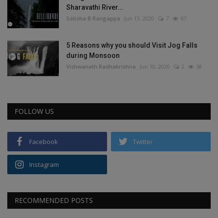
Sharavathi River...
Satisha B Rangappa
Jun 13, 2020
7
67
5 Reasons why you should Visit Jog Falls
during Monsoon
Vishwanath Radhakrishna
Jun 10, 2020
2
58
FOLLOW US
Facebook
Twitter
Instagram
RECOMMENDED POSTS