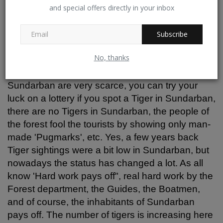
have visited Sundarbans numerous times and
and special offers directly in your inbox
mentioned that Tigers don't exist in Sundarbans.
They have not seen them till today. The tourism
Subscribe
department is just promoting the place. He
added laughingly!
No, thanks
People often say that Tiger sightings in
Sundarban are very scarce, you can try your
luck on a lottery if you spot a Tiger in Sundarban,
there are no Tigers in Sundarban, the people of
the forest fool the tourists by showing only man-
made 'Pugmarks', etc. Yes, a few years back
Tiger sightings were a bit low in Sundarban, but
nowadays the status has changed a lot. As all
know 'Hard work pays off", real hard work by the
Forest department, the Guides, the Boatmen,
and of course, the inhabitants of Sundarban
pays off. The number of tigers is increasing here