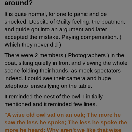
around
?
It is quite normal, for one to panic and be
shocked. Despite of Guilty feeling, the boatmen,
and guide got into an argument and later
accepted the mistake. Paying compensation. (
Which they never did )
There were 2 members ( Photographers ) in the
boat, sitting quietly in front and viewing the whole
scene folding their hands. as meek spectators
indeed. I could see their camera and huge
telephoto lenses lying on the table.
It reminded the nest of the owl, I initially
mentioned and it reminded few lines.
"A wise old owl sat on an oak; The more he
saw the less he spoke; The less he spoke the
more he heard; Why aren't we like that wise