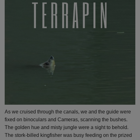
As we cruised through the canals, we and the guide were
fixed on binoculars and Cameras, scanning the bushes.
The golden hue and misty jungle were a sight to behold.
The stork-billed kingfisher was busy feeding on the prized