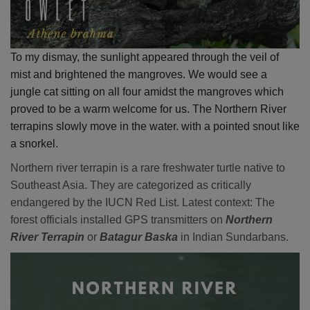
To my dismay, the sunlight appeared through the veil of
mist and brightened the mangroves. We would see a
jungle cat sitting on all four amidst the mangroves which
proved to be a warm welcome for us. The Northern River
terrapins slowly move in the water. with a pointed snout like
a snorkel.
Northern river terrapin is a rare freshwater turtle native to
Southeast Asia. They are categorized as critically
endangered by the IUCN Red List. Latest context: The
forest officials installed GPS transmitters on
Northern
River Terrapin
or
Batagur Baska
in Indian Sundarbans.