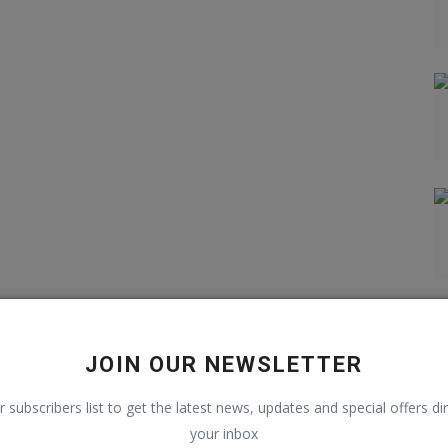
JOIN OUR NEWSLETTER
r subscribers list to get the latest news, updates and special offers dir
your inbox