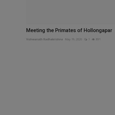
Meeting the Primates of Hollongapar
Vishwanath Radhakrishna
May 19, 2020
1
891