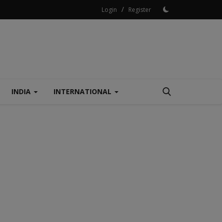
/
Login
Register
INDIA
INTERNATIONAL