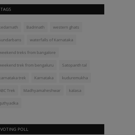
TAGS
kedarnath
Badrinath
western ghats
sundarbans
waterfalls of Karnataka
weekend treks from bangalore
weekend trek from bengaluru
Satopanth tal
karnataka trek
Karnataka
kuduremukha
ABC Trek
Madhyamaheshwar
kalasa
guthyadka
VOTING POLL