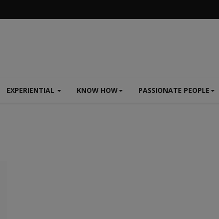
EXPERIENTIAL
KNOW HOW
PASSIONATE PEOPLE