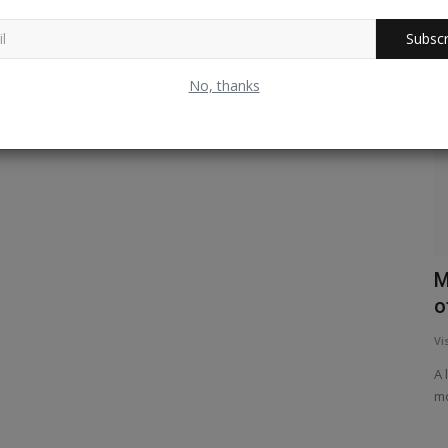
Subscr
Experiential
No, thanks
Chandamama - A Tribute
M
o
Palindrome
Oct 27, 2024
0
325
Vi
Its about a classic Indian children's magazine that started
in 1947. For over half...
A 
mo