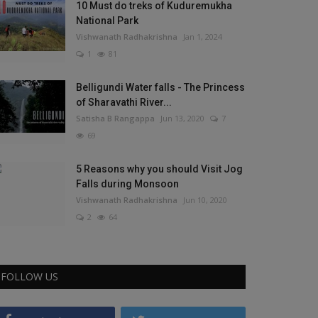
10 Must do treks of Kuduremukha
National Park
Vishwanath Radhakrishna
Jan 1, 2024
1
81
Belligundi Water falls - The Princess
of Sharavathi River...
Satisha B Rangappa
Jun 13, 2020
7
69
5 Reasons why you should Visit Jog
Falls during Monsoon
Vishwanath Radhakrishna
Jun 10, 2020
2
64
FOLLOW US