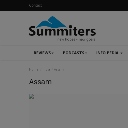
Contact
REVIEWS
PODCASTS
INFO PEDIA
Home
India
Assam
Assam