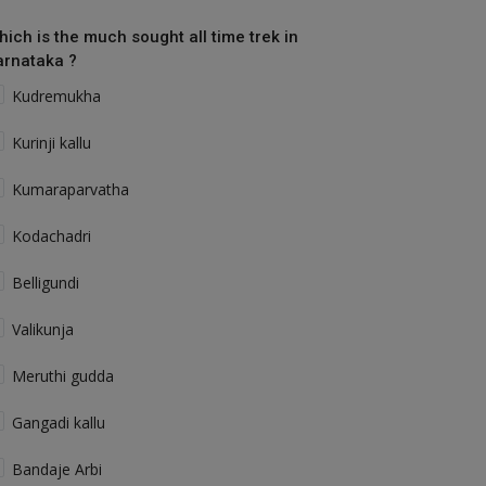
hich is the much sought all time trek in
arnataka ?
Kudremukha
Kurinji kallu
Kumaraparvatha
Kodachadri
Belligundi
Valikunja
Meruthi gudda
Gangadi kallu
Bandaje Arbi