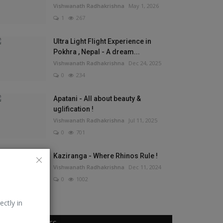
Vishwanath Radhakrishna
May 1, 2026
1
267
Ultra Light Flight Experience in
Pokhra , Nepal - A dream...
Vishwanath Radhakrishna
Dec 24, 2025
0
234
Apatani - All about beauty &
uglification !
Vishwanath Radhakrishna
Jul 11, 2025
0
701
Kaziranga - Where Rhinos Rule !
Vishwanath Radhakrishna
Dec 11, 2024
0
1002
ectly in