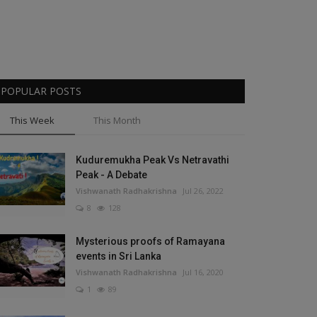
POPULAR POSTS
This Week
This Month
Kuduremukha Peak Vs Netravathi
Peak - A Debate
Vishwanath Radhakrishna
Jul 26, 2022
8
128
Mysterious proofs of Ramayana
events in Sri Lanka
Vishwanath Radhakrishna
Jul 16, 2020
1
89