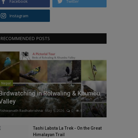
Facebook
Twitter
Instagram
RECOMMENDED POSTS
Nepal
Birdwatching in Rolwaling & Khumbu
Valley
Vishwanath Radhakrishna
May 5, 2026
0
97
Tashi Labsta La Trek - On the Great
Himalayan Trail