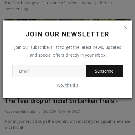
The 9 arch bridge at Ella is one of its kind !. It totally offers a
mesmerizing...
Srilanka
JOIN OUR NEWSLETTER
Join our subscribers list to get the latest news, updates
and special offers directly in your inbox
Subscribe
No, thanks
The Tear drop of India! Sri Lankan Trails -
Raveena Aitharaju
Jun 26, 2020
0
3027
A brief journey through the country with most mythological relevance
with India!