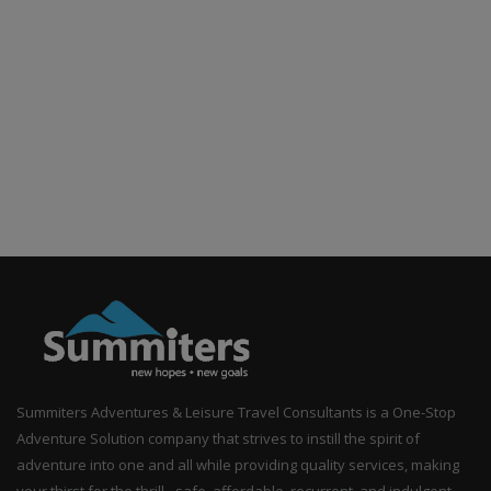
Summiters Adventures & Leisure Travel Consultants is a One-Stop
Adventure Solution company that strives to instill the spirit of
adventure into one and all while providing quality services, making
your thirst for the thrill - safe, affordable, recurrent, and indulgent.