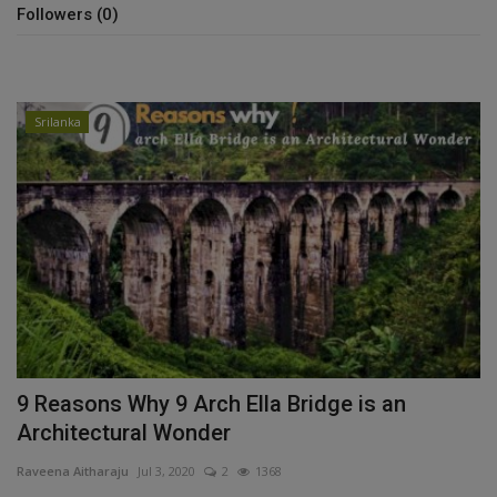
Followers (0)
Srilanka
9 Reasons Why 9 Arch Ella Bridge is an
Architectural Wonder
Raveena Aitharaju
Jul 3, 2020
2
1368