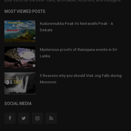
MOST VIEWED POSTS
Kuduremukha Peak Vs Netravathi Peak - A
Debate
Mysterious proofs of Ramayana events in Sri
Lanka
5 Reasons why you should Visit Jog Falls during
Monsoon
SOCIAL MEDIA