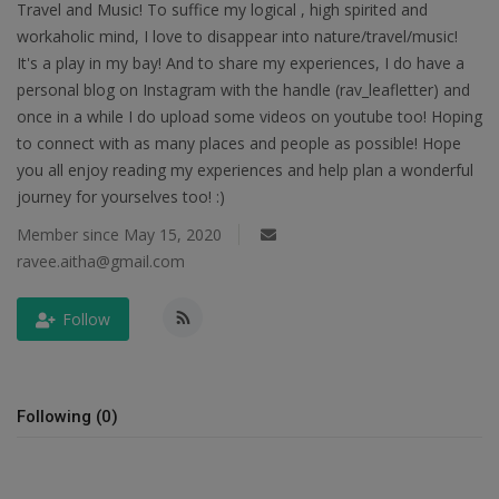
Travel and Music! To suffice my logical , high spirited and
workaholic mind, I love to disappear into nature/travel/music!
Passionate People
It's a play in my bay! And to share my experiences, I do have a
personal blog on Instagram with the handle (rav_leafletter) and
India
once in a while I do upload some videos on youtube too! Hoping
to connect with as many places and people as possible! Hope
International
you all enjoy reading my experiences and help plan a wonderful
journey for yourselves too! :)
Member since May 15, 2020
ravee.aitha@gmail.com
Follow
Following (0)