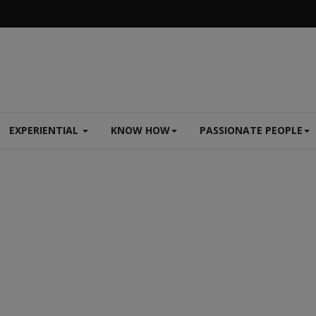
EXPERIENTIAL
KNOW HOW
PASSIONATE PEOPLE