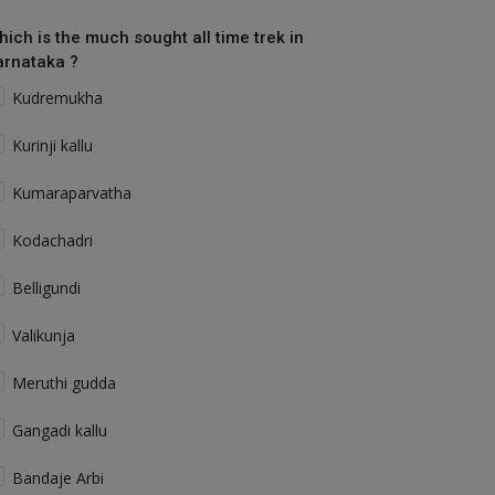
hich is the much sought all time trek in
arnataka ?
Kudremukha
Kurinji kallu
Kumaraparvatha
Kodachadri
Belligundi
Valikunja
Meruthi gudda
Gangadi kallu
Bandaje Arbi