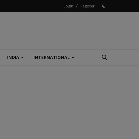
/
Login
Register
INDIA
INTERNATIONAL