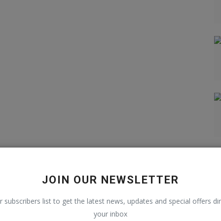
JOIN OUR NEWSLETTER
r subscribers list to get the latest news, updates and special offers dir
your inbox