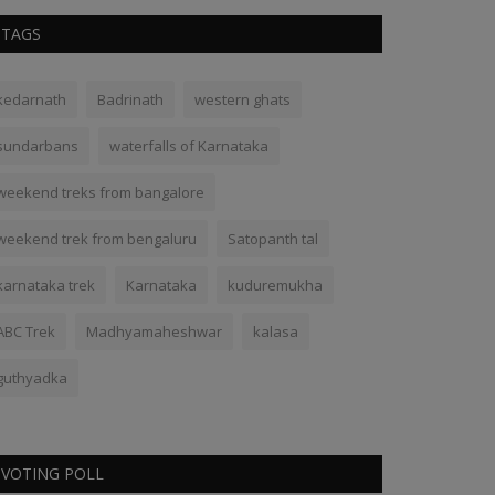
TAGS
kedarnath
Badrinath
western ghats
sundarbans
waterfalls of Karnataka
weekend treks from bangalore
weekend trek from bengaluru
Satopanth tal
karnataka trek
Karnataka
kuduremukha
ABC Trek
Madhyamaheshwar
kalasa
guthyadka
VOTING POLL