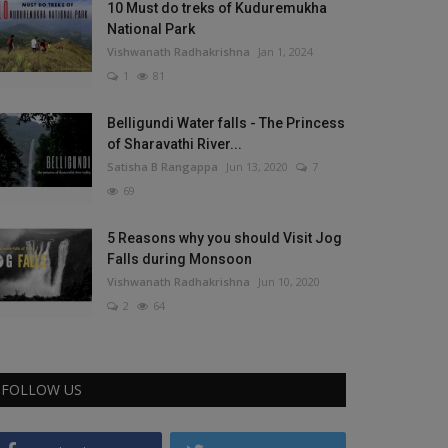
10 Must do treks of Kuduremukha
National Park
Vishwanath Radhakrishna
Jan 1, 2024
1
81
Belligundi Water falls - The Princess
of Sharavathi River...
Satisha B Rangappa
Jun 13, 2020
7
69
5 Reasons why you should Visit Jog
Falls during Monsoon
Vishwanath Radhakrishna
Jun 10, 2020
2
64
FOLLOW US