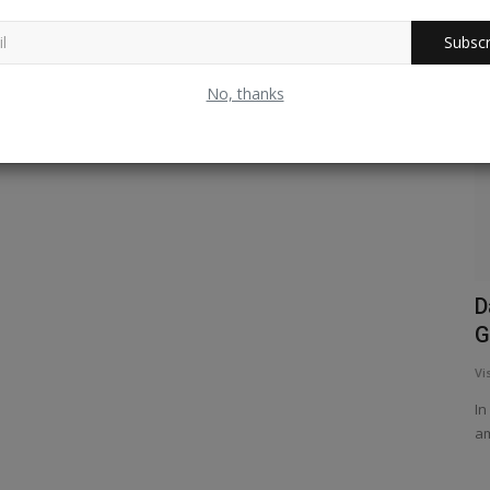
Subscr
West Bengal
No, thanks
 Ice and
Sundarbans Revisited !
D
G
Vishwanath Radhakrishna
Mar 10, 2025
1
442
Vi
A trip to the Sundarbans is ‘my must visit’ list places all
times. Its snaky appearance...
In
am