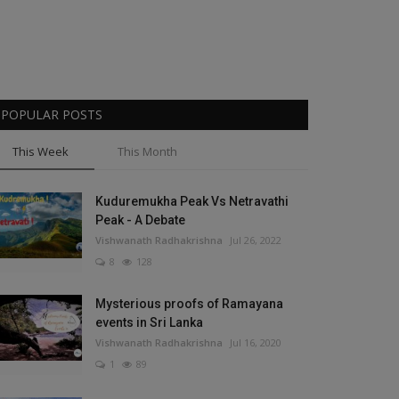
POPULAR POSTS
This Week
This Month
Kuduremukha Peak Vs Netravathi
Peak - A Debate
Vishwanath Radhakrishna
Jul 26, 2022
8
128
Mysterious proofs of Ramayana
events in Sri Lanka
Vishwanath Radhakrishna
Jul 16, 2020
1
89