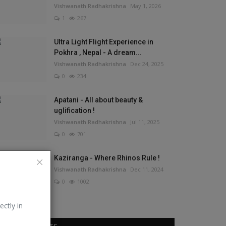
Vishwanath Radhakrishna
May 1, 2026
1
267
Ultra Light Flight Experience in
Pokhra , Nepal - A dream...
Vishwanath Radhakrishna
Dec 24, 2025
0
234
Apatani - All about beauty &
uglification !
Vishwanath Radhakrishna
Jul 11, 2025
0
701
Kaziranga - Where Rhinos Rule !
Vishwanath Radhakrishna
Dec 11, 2024
0
1002
ectly in