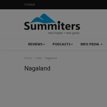
Contact
REVIEWS
PODCASTS
INFO PEDIA
Home
India
Nagaland
Nagaland