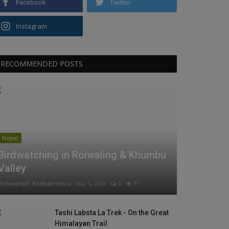
Facebook
Twitter
Instagram
RECOMMENDED POSTS
Nepal
Birdwatching in Rolwaling & Khumbu
Valley
Vishwanath Radhakrishna
May 5, 2026
0
97
Tashi Labsta La Trek - On the Great
Himalayan Trail