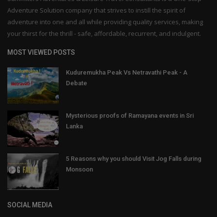
Adventure Solution company that strives to instill the spirit of
adventure into one and all while providing quality services, making
your thirst for the thrill - safe, affordable, recurrent, and indulgent.
MOST VIEWED POSTS
Kuduremukha Peak Vs Netravathi Peak - A
Debate
Mysterious proofs of Ramayana events in Sri
Lanka
5 Reasons why you should Visit Jog Falls during
Monsoon
SOCIAL MEDIA