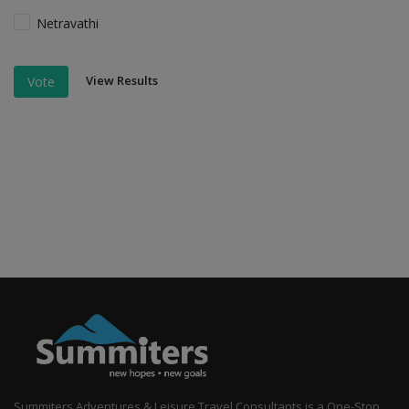
Netravathi
View Results
Vote
Summiters Adventures & Leisure Travel Consultants is a One-Stop