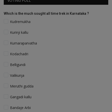
VOTING POLL
Which is the much sought all time trek in Karnataka ?
Kudremukha
Kurinji kallu
Kumaraparvatha
Kodachadri
Belligundi
Valikunja
Meruthi gudda
Gangadi kallu
Bandaje Arbi