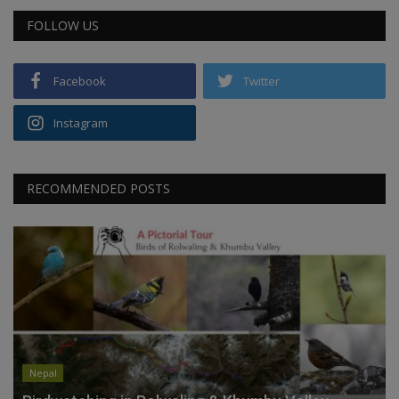
FOLLOW US
Facebook
Twitter
Instagram
RECOMMENDED POSTS
Nepal