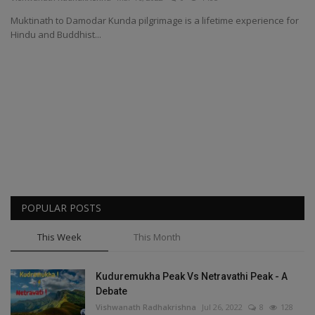
Muktinath to Damodar Kunda pilgrimage is a lifetime experience for
Passionate People
Hindu and Buddhist...
India
International
POPULAR POSTS
This Week
This Month
Kuduremukha Peak Vs Netravathi Peak - A
Debate
Vishwanath Radhakrishna
Jul 26, 2022
8
128