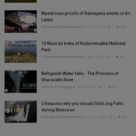
Mysterious proofs of Ramayana events in Sri
Lanka
Vishwanath Radhakrishna
Jul 16, 2020
1
89
10 Must do treks of Kuduremukha National
Park
Vishwanath Radhakrishna
Jan 1, 2024
1
81
Belligundi Water falls - The Princess of
Sharavathi River...
Satisha B Rangappa
Jun 13, 2020
7
69
5 Reasons why you should Visit Jog Falls
during Monsoon
Vishwanath Radhakrishna
Jun 10, 2020
2
64