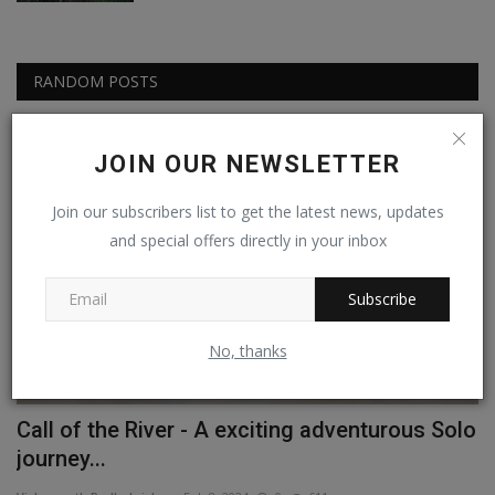
RANDOM POSTS
Passionate People
JOIN OUR NEWSLETTER
Join our subscribers list to get the latest news, updates
and special offers directly in your inbox
Subscribe
No, thanks
Call of the River - A exciting adventurous Solo
G
journey...
B