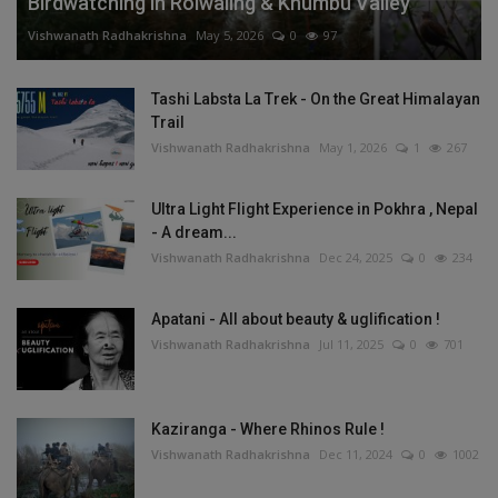
Birdwatching in Rolwaling & Khumbu Valley
Vishwanath Radhakrishna
May 5, 2026
0
97
Tashi Labsta La Trek - On the Great Himalayan
Trail
Vishwanath Radhakrishna
May 1, 2026
1
267
Ultra Light Flight Experience in Pokhra , Nepal
- A dream...
Vishwanath Radhakrishna
Dec 24, 2025
0
234
Apatani - All about beauty & uglification !
Vishwanath Radhakrishna
Jul 11, 2025
0
701
Kaziranga - Where Rhinos Rule !
Vishwanath Radhakrishna
Dec 11, 2024
0
1002