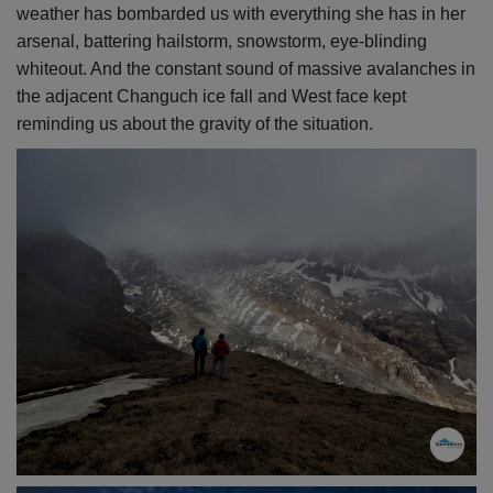
weather has bombarded us with everything she has in her
arsenal, battering hailstorm, snowstorm, eye-blinding
whiteout. And the constant sound of massive avalanches in
the adjacent Changuch ice fall and West face kept
reminding us about the gravity of the situation.