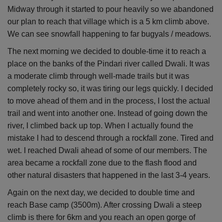
Midway through it started to pour heavily so we abandoned
our plan to reach that village which is a 5 km climb above.
We can see snowfall happening to far bugyals / meadows.
The next morning we decided to double-time it to reach a
place on the banks of the Pindari river called Dwali. It was
a moderate climb through well-made trails but it was
completely rocky so, it was tiring our legs quickly. I decided
to move ahead of them and in the process, I lost the actual
trail and went into another one. Instead of going down the
river, I climbed back up top. When I actually found the
mistake I had to descend through a rockfall zone. Tired and
wet. I reached Dwali ahead of some of our members. The
area became a rockfall zone due to the flash flood and
other natural disasters that happened in the last 3-4 years.
Again on the next day, we decided to double time and
reach Base camp (3500m). After crossing Dwali a steep
climb is there for 6km and you reach an open gorge of