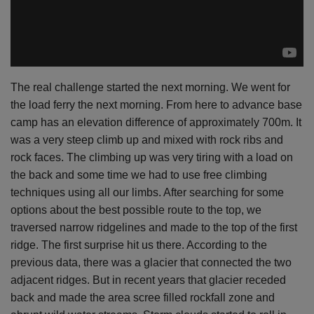
The real challenge started the next morning. We went for
the load ferry the next morning. From here to advance base
camp has an elevation difference of approximately 700m. It
was a very steep climb up and mixed with rock ribs and
rock faces. The climbing up was very tiring with a load on
the back and some time we had to use free climbing
techniques using all our
limbs. After
searching for some
options about the best possible route to the top, we
traversed narrow ridgelines and made to the top of the first
ridge. The first surprise hit us there. According to the
previous data, there was a glacier that connected the two
adjacent ridges. But in recent years that glacier receded
back and made the area scree filled rockfall zone and