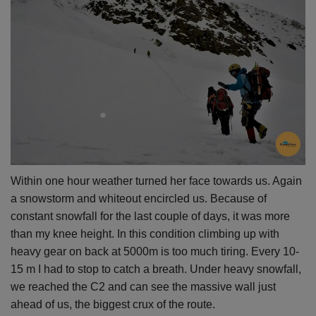
Within one hour weather turned her face towards us. Again
a snowstorm and whiteout encircled us. Because of
constant snowfall for the last couple of days, it was more
than my knee height. In this condition climbing up with
heavy gear on back at 5000m is too much
tiring. Every
10-
15 m I had to stop to catch a breath. Under heavy snowfall,
we reached the C2 and can see the massive wall just
ahead of us, the biggest crux of the route.