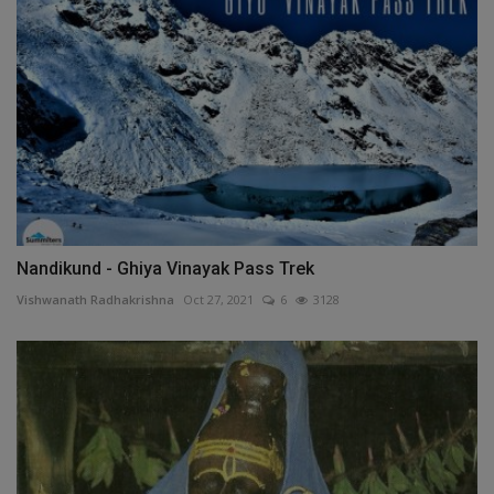
Nandikund - Ghiya Vinayak Pass Trek
Vishwanath Radhakrishna
Oct 27, 2021
6
3128