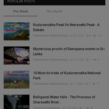
POPULAR POSTS
This Week
This Month
Kuduremukha Peak Vs Netravathi Peak - A
Debate
Vishwanath Radhakrishna
Jul 26, 2022
8
116
Mysterious proofs of Ramayana events in Sri
Lanka
Vishwanath Radhakrishna
Jul 16, 2020
1
91
10 Must do treks of Kuduremukha National
Park
Vishwanath Radhakrishna
Jan 1, 2024
1
79
Belligundi Water falls - The Princess of
Sharavathi River...
Satisha B Rangappa
Jun 13, 2020
7
69