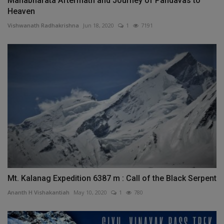
Mahabharata Aftermath and Journey of Pandavas to
Heaven
Vishwanath Radhakrishna
Jun 18, 2020
1
7191
Mt. Kalanag Expedition 6387 m : Call of the Black Serpent
Ananth H Vishakantiah
May 10, 2020
1
780