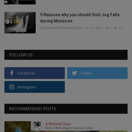
5 Reasons why you should Visit Jog Falls
during Monsoon
Vishwanath Radhakrishna
Jun 10, 2020
2
57
FOLLOW US
Facebook
Twitter
Instagram
RECOMMENDED POSTS