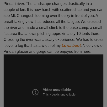
Pindari river. The landscape changes drastically in a
couple of km. It is now harsh with scattered ice and you can
see Mt. Changuch looming over the sky in front of you. A
breathtaking view that reduces all the fatigue. We crossed
the river and made a small climb to the base camp, a small
flat area that allows pitching approximately 10 tents there.
Crossing the river was a scary experience. We had to cross
it over a log that has a width of my
Lowa boot
. Nice view of
Pindari glacier and gorge can be enjoyed from here.