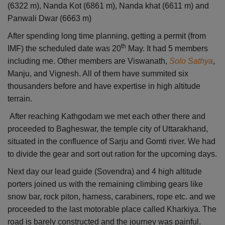
(6322 m), Nanda Kot (6861 m), Nanda khat (6611 m) and
Panwali Dwar (6663 m)
After spending long time planning, getting a permit (from
th
IMF) the scheduled date was 20
May. It had 5 members
including me. Other members are Viswanath,
Solo Sathya
,
Manju, and Vignesh. All of them have summited six
thousanders before and have expertise in high altitude
terrain.
After reaching Kathgodam we met each other there and
proceeded to Bagheswar, the temple city of Uttarakhand,
situated in the confluence of Sarju and Gomti river. We had
to divide the gear and sort out ration for the upcoming days.
Next day our lead guide (Sovendra) and 4 high altitude
porters joined us with the remaining climbing gears like
snow bar, rock piton, harness, carabiners, rope etc. and we
proceeded to the last motorable place called Kharkiya. The
road is barely constructed and the journey was painful.