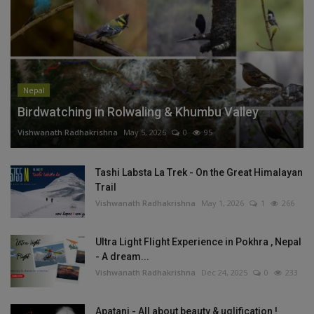
Nepal
Birdwatching in Rolwaling & Khumbu Valley
Vishwanath Radhakrishna
May 5, 2026
0
95
Tashi Labsta La Trek - On the Great Himalayan
Trail
Vishwanath Radhakrishna
May 1, 2026
1
266
Ultra Light Flight Experience in Pokhra , Nepal
- A dream...
Vishwanath Radhakrishna
Dec 24, 2025
0
233
Apatani - All about beauty & uglification !