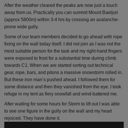
After the weather cleared the peaks are now just a touch
away from us. Practically you can summit Mount Baeljuri
(approx 5800m) within 3-4 hrs by crossing an avalanche-
prone wide gully.
Some of our team members decided to go ahead with rope
fixing on the wall today itself. I did not join as I was not the
most suitable person for the task and my right-hand fingers
were exposed to frost for a substantial time during climb
towards C1. When we are started sorting out technical
gear, rope, bars, and pitons a massive snowstorm rolled in.
But these iron man’s pushed ahead. I followed them for
some distance and then they vanished from the eye. I took
refuge in my tent as fiery snowfall and wind-battered me.
After waiting for some hours for Storm to lift out I was able
to see one figure in the gully on the wall and my heart
rejoiced. They have done it.