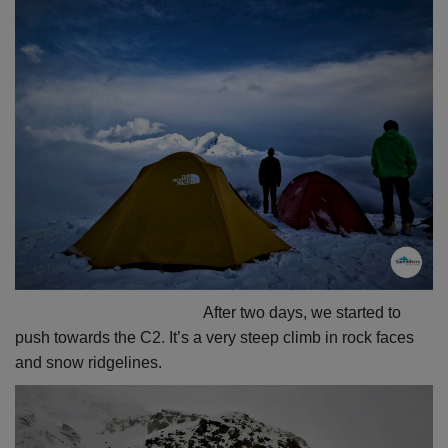
After two days, we started to
push towards the C2. It’s a very steep climb in rock faces
and snow ridgelines.