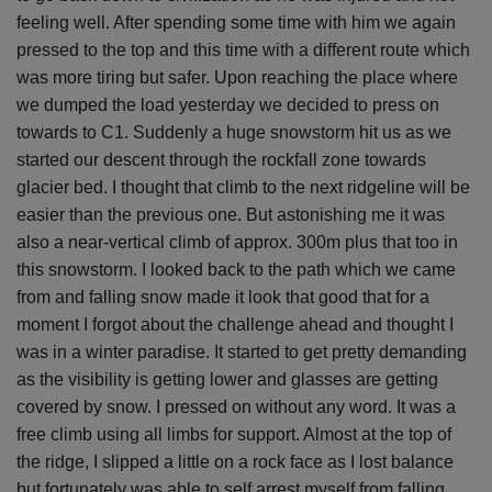
feeling well. After spending some time with him we again
pressed to the top and this time with a different route which
was more tiring but safer. Upon reaching the place where
we dumped the load yesterday we decided to press on
towards to C1. Suddenly a huge snowstorm hit us as we
started our descent through the rockfall zone towards
glacier bed. I thought that climb to the next ridgeline will be
easier than the previous one. But astonishing me it was
also a near-vertical climb of approx. 300m plus that too in
this snowstorm. I looked back to the path which we came
from and falling snow made it look that good that for a
moment I forgot about the challenge ahead and thought I
was in a winter paradise. It started to get pretty demanding
as the visibility is getting lower and glasses are getting
covered by snow. I pressed on without any word. It was a
free climb using all limbs for support. Almost at the top of
the ridge, I slipped a little on a rock face as I lost balance
but fortunately was able to self arrest myself from falling