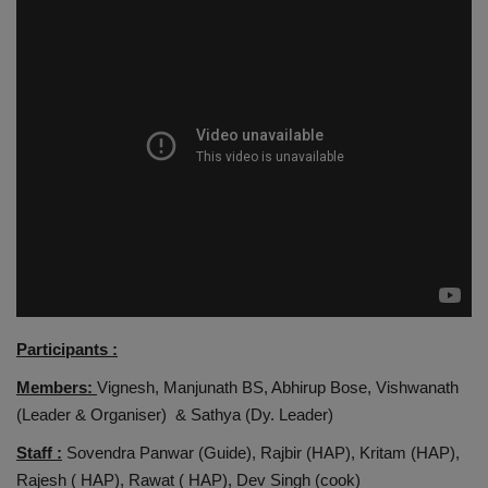
Participants :
Members:
Vignesh, Manjunath BS, Abhirup Bose, Vishwanath
(Leader & Organiser) & Sathya (Dy. Leader)
Staff :
Sovendra Panwar (Guide), Rajbir (HAP), Kritam (HAP),
Rajesh ( HAP), Rawat ( HAP), Dev Singh (cook)