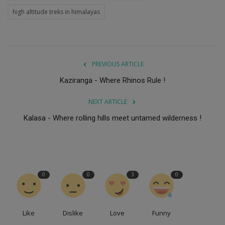
high altitude treks in himalayas
PREVIOUS ARTICLE
Kaziranga - Where Rhinos Rule !
NEXT ARTICLE
Kalasa - Where rolling hills meet untamed wilderness !
0
0
3
0
Like
Dislike
Love
Funny