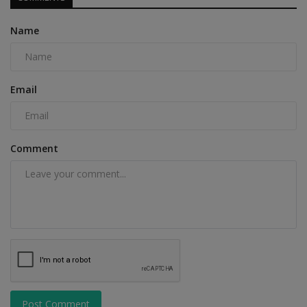
Name
Email
Comment
Post Comment