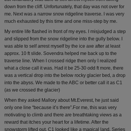
down from the cliff. Unfortunately, that day was not over for
me. Next was a narrow snow ridgeline traverse. I was very
much exhausted by this time and one miss-step by me.
My entire life flashed in front of my eyes. I misjudged a step
and slipped from the snow ridgeline into the gully below. I
was able to self arrest myself by the ice axe after at least
approx. 10 ft slide. Sovendra helped me back up to the
traverse line. When I crossed ridge then only I realized
what a close call it was. Had it be 25-30 odd ft more, there
was a vertical drop into the below rocky glacier bed, a drop
into the abyss. We made to the ABC or better call it as C1
(as we crossed the glacier)
When they asked Mallory about Mt.Everest, he just said
only one line “because it’s there”.For me, this was very
motivating to climb and there are breathtaking views as a
reward that itches your heart for a lifetime. After the
snowstorm lifted out, C1 looked like a magical land. Series