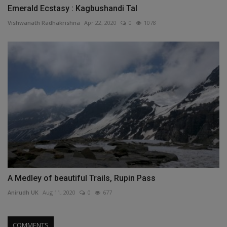
Emerald Ecstasy : Kagbushandi Tal
Vishwanath Radhakrishna
Apr 22, 2020
0
1078
A Medley of beautiful Trails, Rupin Pass
Anirudh UK
Aug 11, 2020
0
677
COMMENTS