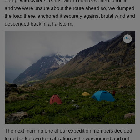
abrupt wild water streams. Storm clouds started to roll in
and we were unsure about the route ahead so, we dumped
the load there, anchored it securely against brutal wind and
descended back in a hailstorm.
The next morning one of our expedition members decided
to go back down to civilization as he was injured and not