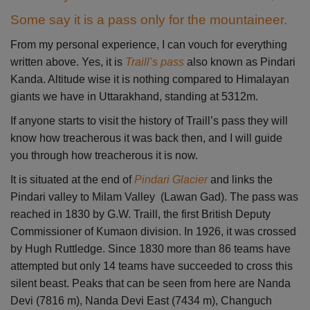
Some say it is a pass only for the mountaineer.
From my personal experience, I can vouch for everything
written above. Yes, it is
Traill’s pass
also known as Pindari
Kanda. Altitude wise it is nothing compared to Himalayan
giants we have in Uttarakhand, standing at 5312m.
If anyone starts to visit the history of Traill’s pass they will
know how treacherous it was back then, and I will guide
you through how treacherous it is now.
It is situated at the end of
Pindari Gla
cier
and links the
Pindari valley to Milam Valley (Lawan Gad). The pass was
reached in 1830 by G.W. Traill, the first British Deputy
Commissioner of Kumaon division. In 1926, it was crossed
by Hugh Ruttledge. Since 1830 more than 86 teams have
attempted but only 14 teams have succeeded to cross this
silent beast. Peaks that can be seen from here are Nanda
Devi (7816 m), Nanda Devi East (7434 m), Changuch