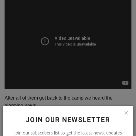
After all of them got back to the camp we heard the
alarming news.
It is not possible to camp on top of the wall as the wind
JOIN OUR NEWSLETTER
force is that high it can kill us within hours by exposure, it
can rip the tents and we need at least 7000-grade gears to
Join our subscribers list to get the latest news, updates