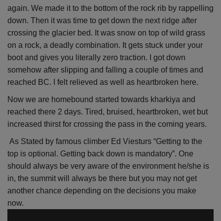
again. We made it to the bottom of the rock rib by rappelling
down. Then it was time to get down the next ridge after
crossing the glacier bed. It was snow on top of wild grass
on a rock, a deadly combination. It gets stuck under your
boot and gives you literally zero traction. I got down
somehow after slipping and falling a couple of times and
reached BC. I felt relieved as well as heartbroken here.
Now we are homebound started towards kharkiya and
reached there 2 days. Tired, bruised, heartbroken, wet but
increased thirst for crossing the pass in the coming years.
As Stated by famous climber Ed Viesturs “Getting to the
top is optional. Getting back down is mandatory”. One
should always be very aware of the environment he/she is
in, the summit will always be there but you may not get
another chance depending on the decisions you make
now.