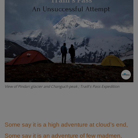
Passionate People
India
International
View of Pindari glacier and Changuch peak ; Traill's Pass Expedition
Some say it is a high adventure at cloud’s end,
Some say it is an adventure of few madmen,