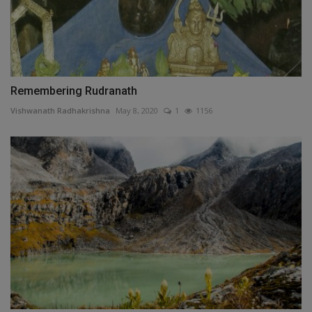
Remembering Rudranath
Vishwanath Radhakrishna
May 8, 2020
1
1156