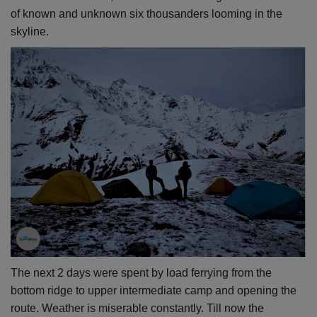
of known and unknown six thousanders looming in the
skyline
.
The next 2 days were spent by load ferrying from the
bottom ridge to upper intermediate camp and opening the
route. Weather is miserable constantly. Till now the