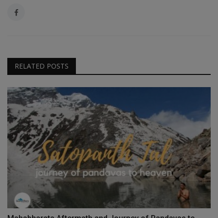
RELATED POSTS