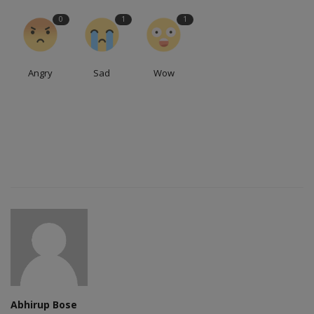
0
1
1
Angry
Sad
Wow
Abhirup Bose