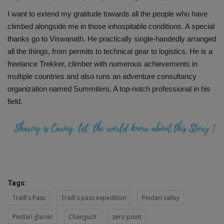
I want to extend my gratitude towards all the people who have
climbed alongside me in those inhospitable conditions. A special
thanks go to Viswanath. He practically single-handedly arranged
all the things, from permits to technical gear to logistics. He is a
freelance Trekker, climber with numerous achievements in
multiple countries and also runs an adventure consultancy
organization named Summiters. A top-notch professional in his
field.
Tags:
Traill's Pass
Traill's pass expedition
Pindari valley
Pindari glacier
Changuch
zero point