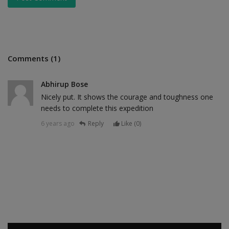
Comments (1)
Abhirup Bose
Nicely put. It shows the courage and toughness one
needs to complete this expedition
6 years ago
Reply
Like (
0
)