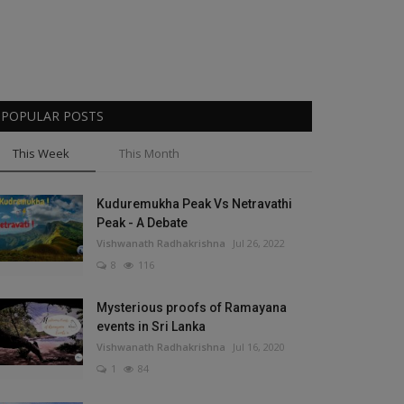
POPULAR POSTS
This Week
This Month
Kuduremukha Peak Vs Netravathi
Peak - A Debate
Vishwanath Radhakrishna
Jul 26, 2022
8
116
Mysterious proofs of Ramayana
events in Sri Lanka
Vishwanath Radhakrishna
Jul 16, 2020
1
84