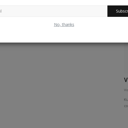
Subscr
Karnataka
No, thanks
A gliding lizard called draco !
V
Vishwanath Radhakrishna
Feb 18, 2025
0
562
Vi
A reptile resembling a chameleon is found in the tropical
Ku
forests of Western ghats....
co
ts due to