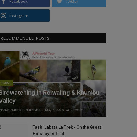
Facebook
Twitter
Instagram
RECOMMENDED POSTS
Nepal
Birdwatching in Rolwaling & Khumbu
Valley
Vishwanath Radhakrishna
May 5, 2026
0
93
Tashi Labsta La Trek - On the Great
Himalayan Trail