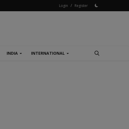
/
Login
Register
INDIA
INTERNATIONAL