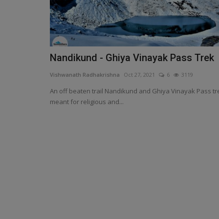
Nandikund - Ghiya Vinayak Pass Trek
Vishwanath Radhakrishna
Oct 27, 2021
6
3119
An off beaten trail Nandikund and Ghiya Vinayak Pass tr
meant for religious and...