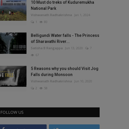
10 Must do treks of Kuduremukha
National Park
Vishwanath Radhakrishna
Jan 1, 2024
1
80
Belligundi Water falls - The Princess
of Sharavathi River...
Satisha B Rangappa
Jun 13, 2020
7
67
5 Reasons why you should Visit Jog
Falls during Monsoon
Vishwanath Radhakrishna
Jun 10, 2020
2
58
FOLLOW US