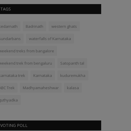
TAGS
kedarnath
Badrinath
western ghats
sundarbans
waterfalls of Karnataka
weekend treks from bangalore
weekend trek from bengaluru
Satopanth tal
karnataka trek
Karnataka
kuduremukha
ABC Trek
Madhyamaheshwar
kalasa
guthyadka
VOTING POLL