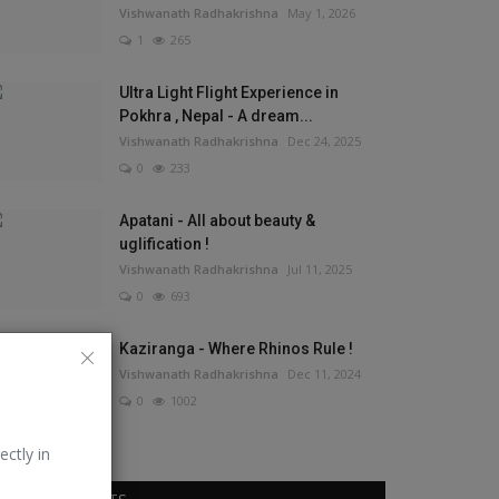
Vishwanath Radhakrishna
May 1, 2026
1
265
Ultra Light Flight Experience in
Pokhra , Nepal - A dream...
Vishwanath Radhakrishna
Dec 24, 2025
0
233
Apatani - All about beauty &
uglification !
Vishwanath Radhakrishna
Jul 11, 2025
0
693
Kaziranga - Where Rhinos Rule !
Vishwanath Radhakrishna
Dec 11, 2024
0
1002
ectly in