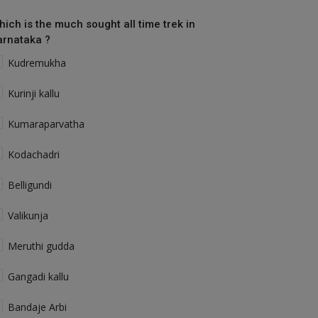
hich is the much sought all time trek in
arnataka ?
Kudremukha
Kurinji kallu
Kumaraparvatha
Kodachadri
Belligundi
Valikunja
Meruthi gudda
Gangadi kallu
Bandaje Arbi