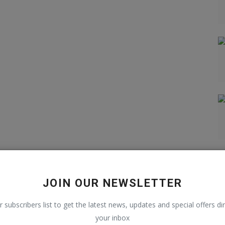
JOIN OUR NEWSLETTER
r subscribers list to get the latest news, updates and special offers dir
your inbox