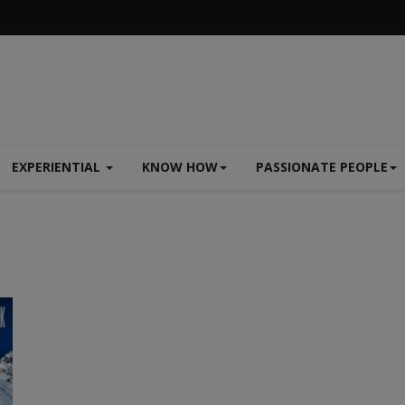
EXPERIENTIAL
KNOW HOW
PASSIONATE PEOPLE