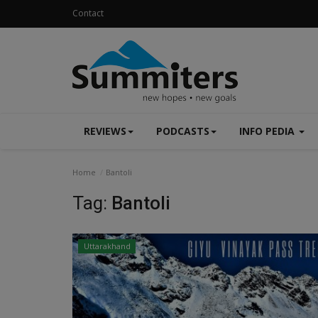
Contact
REVIEWS
PODCASTS
INFO PEDIA
Home
Bantoli
Tag:
Bantoli
Uttarakhand