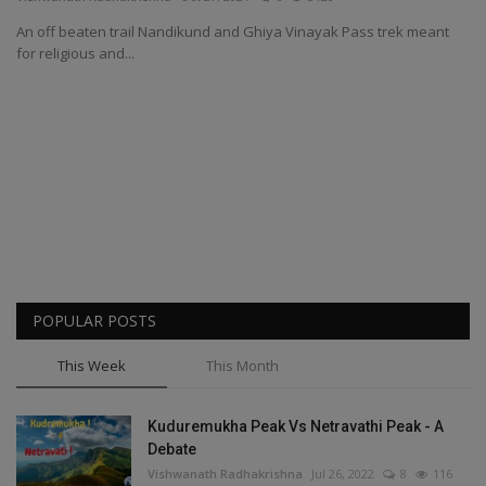
An off beaten trail Nandikund and Ghiya Vinayak Pass trek meant
Passionate People
for religious and...
India
International
POPULAR POSTS
This Week
This Month
Kuduremukha Peak Vs Netravathi Peak - A
Debate
Vishwanath Radhakrishna
Jul 26, 2022
8
116