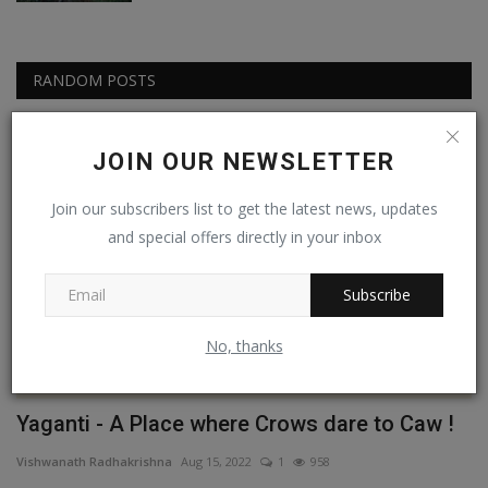
RANDOM POSTS
Experiential
JOIN OUR NEWSLETTER
Join our subscribers list to get the latest news, updates
and special offers directly in your inbox
Subscribe
No, thanks
Yaganti - A Place where Crows dare to Caw !
C
G
Vishwanath Radhakrishna
Aug 15, 2022
1
958