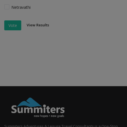
Netravathi
View Results
Vote
Summiters Adventures & Leisure Travel Consultants is a One-Stop