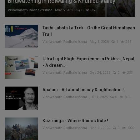
Birdwatching in Rolwaling & Khumbu Valley
Vishwanath Radhakrishna
May 5, 2026
0
95
Tashi Labsta La Trek - On the Great Himalayan
Trail
Vishwanath Radhakrishna
May 1, 2026
1
266
Ultra Light Flight Experience in Pokhra , Nepal
- A dream...
Vishwanath Radhakrishna
Dec 24, 2025
0
233
Apatani - All about beauty & uglification !
Vishwanath Radhakrishna
Jul 11, 2025
0
696
Kaziranga - Where Rhinos Rule !
Vishwanath Radhakrishna
Dec 11, 2024
0
1002