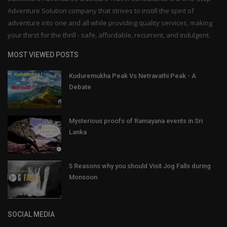
Adventure Solution company that strives to instill the spirit of
adventure into one and all while providing quality services, making
your thirst for the thrill - safe, affordable, recurrent, and indulgent.
MOST VIEWED POSTS
Kuduremukha Peak Vs Netravathi Peak - A
Debate
Mysterious proofs of Ramayana events in Sri
Lanka
5 Reasons why you should Visit Jog Falls during
Monsoon
SOCIAL MEDIA