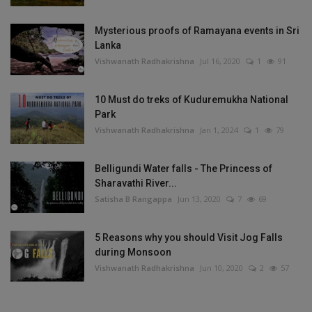
Mysterious proofs of Ramayana events in Sri
Lanka
Vishwanath Radhakrishna
Jul 16, 2020
1
91
10 Must do treks of Kuduremukha National
Park
Vishwanath Radhakrishna
Jan 1, 2024
1
79
Belligundi Water falls - The Princess of
Sharavathi River...
Satisha B Rangappa
Jun 13, 2020
7
69
5 Reasons why you should Visit Jog Falls
during Monsoon
Vishwanath Radhakrishna
Jun 10, 2020
2
57