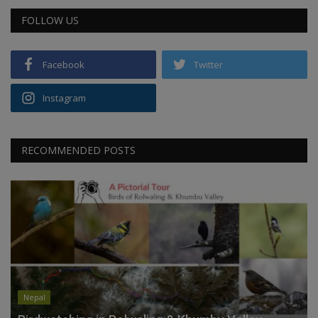
FOLLOW US
Facebook
Twitter
Instagram
RECOMMENDED POSTS
Nepal