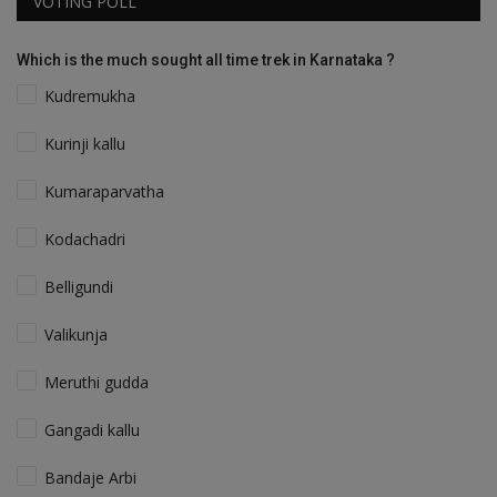
VOTING POLL
Which is the much sought all time trek in Karnataka ?
Kudremukha
Kurinji kallu
Kumaraparvatha
Kodachadri
Belligundi
Valikunja
Meruthi gudda
Gangadi kallu
Bandaje Arbi